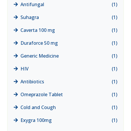
Antifungal
(1)
Suhagra
(1)
Caverta 100 mg
(1)
Duraforce 50 mg
(1)
Generic Medicine
(1)
HIV
(1)
Antibiotics
(1)
Omeprazole Tablet
(1)
Cold and Cough
(1)
Exygra 100mg
(1)