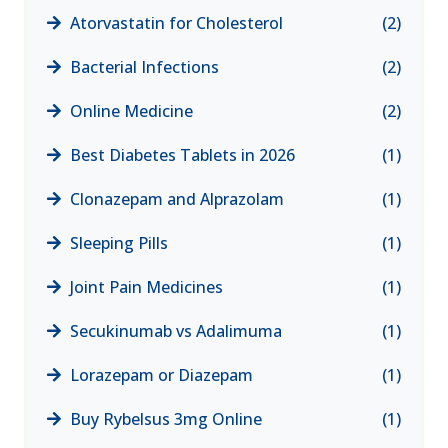
Atorvastatin for Cholesterol
(2)
Bacterial Infections
(2)
Online Medicine
(2)
Best Diabetes Tablets in 2026
(1)
Clonazepam and Alprazolam
(1)
Sleeping Pills
(1)
Joint Pain Medicines
(1)
Secukinumab vs Adalimuma
(1)
Lorazepam or Diazepam
(1)
Buy Rybelsus 3mg Online
(1)