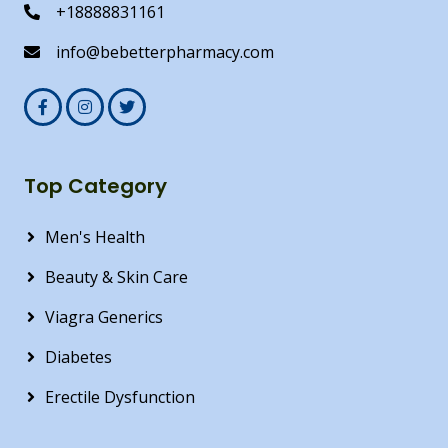
+18888831161
info@bebetterpharmacy.com
Top Category
Men's Health
Beauty & Skin Care
Viagra Generics
Diabetes
Erectile Dysfunction