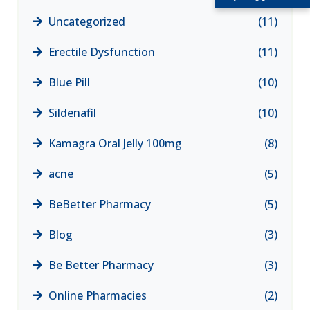
Uncategorized
(11)
Erectile Dysfunction
(11)
Blue Pill
(10)
Sildenafil
(10)
Kamagra Oral Jelly 100mg
(8)
acne
(5)
BeBetter Pharmacy
(5)
Blog
(3)
Be Better Pharmacy
(3)
Online Pharmacies
(2)