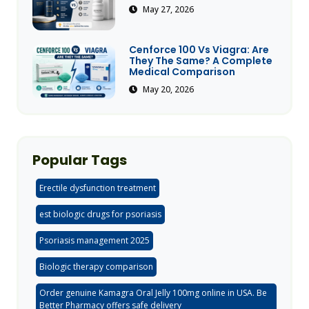
May 27, 2026
Cenforce 100 Vs Viagra: Are
They The Same? A Complete
Medical Comparison
May 20, 2026
Popular Tags
Erectile dysfunction treatment
est biologic drugs for psoriasis
Psoriasis management 2025
Biologic therapy comparison
Order genuine Kamagra Oral Jelly 100mg online in USA. Be
Better Pharmacy offers safe delivery