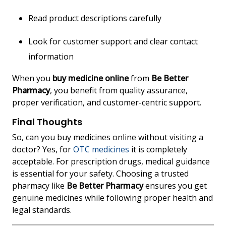
Read product descriptions carefully
Look for customer support and clear contact
information
When you
buy medicine online
from
Be Better
Pharmacy
, you benefit from quality assurance,
proper verification, and customer-centric support.
Final Thoughts
So, can you buy medicines online without visiting a
doctor? Yes, for
OTC medicines
it is completely
acceptable. For prescription drugs, medical guidance
is essential for your safety. Choosing a trusted
pharmacy like
Be Better Pharmacy
ensures you get
genuine medicines while following proper health and
legal standards.