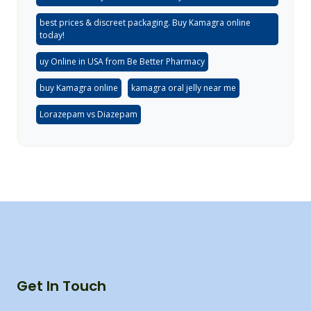
best prices & discreet packaging. Buy Kamagra online
today!
uy Online in USA from Be Better Pharmacy
buy Kamagra online
kamagra oral jelly near me
Lorazepam vs Diazepam
Get In Touch