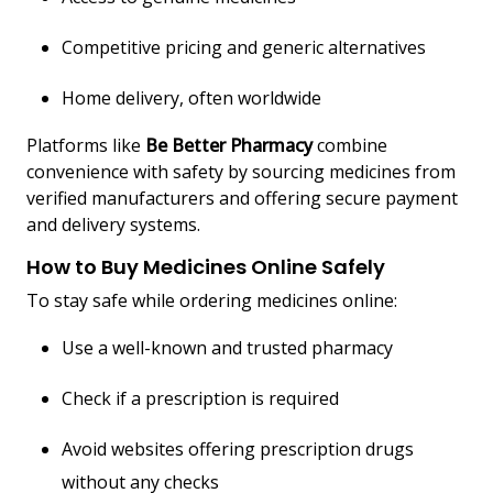
Competitive pricing and generic alternatives
Home delivery, often worldwide
Platforms like
Be Better Pharmacy
combine
convenience with safety by sourcing medicines from
verified manufacturers and offering secure payment
and delivery systems.
How to Buy Medicines Online Safely
To stay safe while ordering medicines online:
Use a well-known and trusted pharmacy
Check if a prescription is required
Avoid websites offering prescription drugs
without any checks