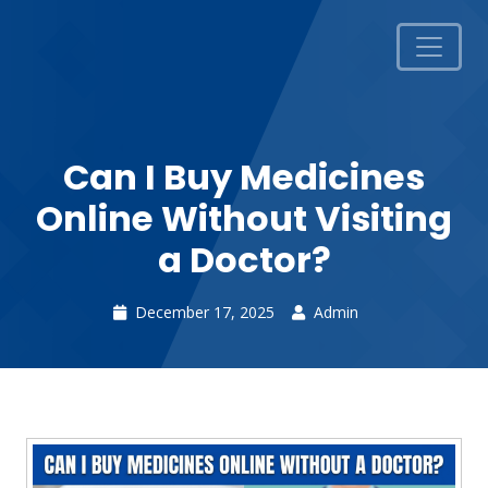
Can I Buy Medicines
Online Without Visiting
a Doctor?
December 17, 2025
Admin