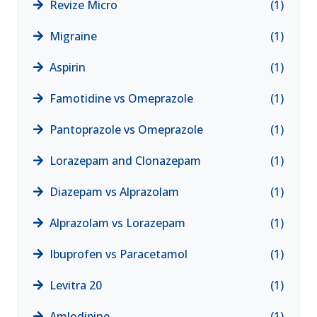
Revize Micro
(1)
Migraine
(1)
Aspirin
(1)
Famotidine vs Omeprazole
(1)
Pantoprazole vs Omeprazole
(1)
Lorazepam and Clonazepam
(1)
Diazepam vs Alprazolam
(1)
Alprazolam vs Lorazepam
(1)
Ibuprofen vs Paracetamol
(1)
Levitra 20
(1)
Amlodipine
(1)