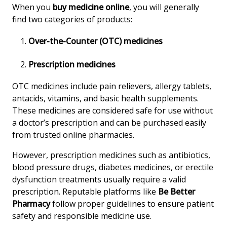
When you
buy medicine online
, you will generally
find two categories of products:
Over-the-Counter (OTC) medicines
Prescription medicines
OTC medicines include pain relievers, allergy tablets,
antacids, vitamins, and basic health supplements.
These medicines are considered safe for use without
a doctor’s prescription and can be purchased easily
from trusted online pharmacies.
However, prescription medicines such as antibiotics,
blood pressure drugs, diabetes medicines, or erectile
dysfunction treatments usually require a valid
prescription. Reputable platforms like
Be Better
Pharmacy
follow proper guidelines to ensure patient
safety and responsible medicine use.