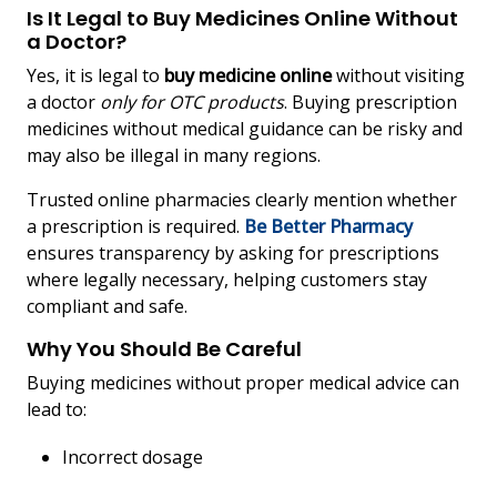
Is It Legal to Buy Medicines Online Without
a Doctor?
Yes, it is legal to
buy medicine online
without visiting
a doctor
only for OTC products
. Buying prescription
medicines without medical guidance can be risky and
may also be illegal in many regions.
Trusted online pharmacies clearly mention whether
a prescription is required.
Be Better Pharmacy
ensures transparency by asking for prescriptions
where legally necessary, helping customers stay
compliant and safe.
Why You Should Be Careful
Buying medicines without proper medical advice can
lead to:
Incorrect dosage