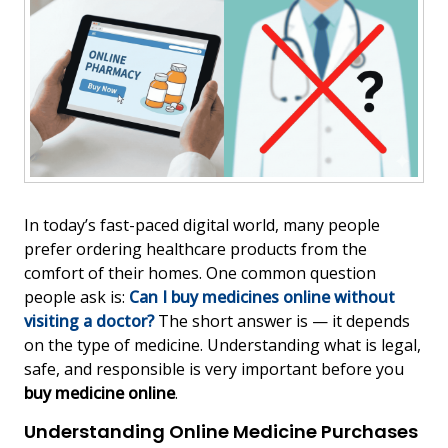
In today’s fast-paced digital world, many people
prefer ordering healthcare products from the
comfort of their homes. One common question
people ask is:
Can I buy medicines online without
visiting a doctor?
The short answer is — it depends
on the type of medicine. Understanding what is legal,
safe, and responsible is very important before you
buy medicine online
.
Understanding Online Medicine Purchases