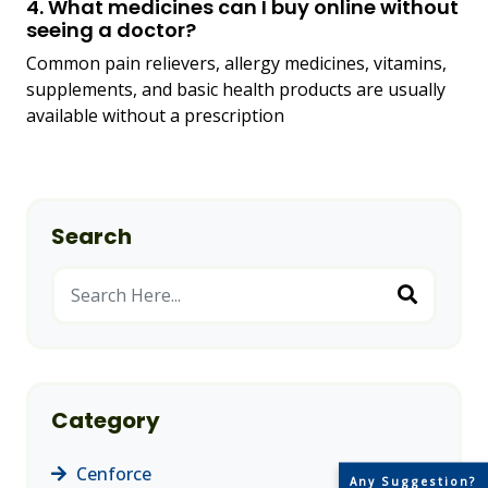
4. What medicines can I buy online without
seeing a doctor?
Common pain relievers, allergy medicines, vitamins,
supplements, and basic health products are usually
available without a prescription
Search
Category
Cenforce
(14)
Any Suggestion?