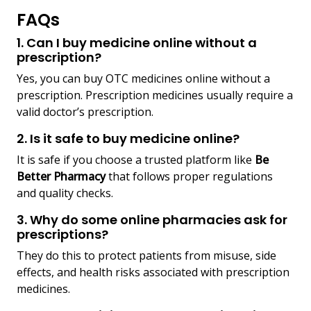
FAQs
1. Can I buy medicine online without a
prescription?
Yes, you can buy OTC medicines online without a
prescription. Prescription medicines usually require a
valid doctor’s prescription.
2. Is it safe to buy medicine online?
It is safe if you choose a trusted platform like
Be
Better Pharmacy
that follows proper regulations
and quality checks.
3. Why do some online pharmacies ask for
prescriptions?
They do this to protect patients from misuse, side
effects, and health risks associated with prescription
medicines.