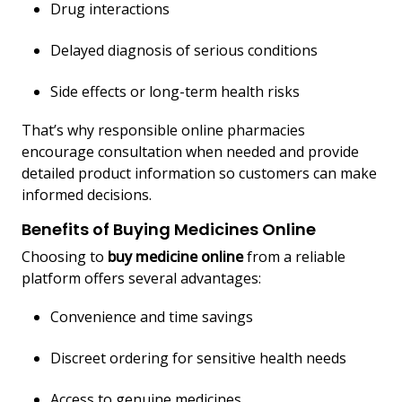
Drug interactions
Delayed diagnosis of serious conditions
Side effects or long-term health risks
That’s why responsible online pharmacies
encourage consultation when needed and provide
detailed product information so customers can make
informed decisions.
Benefits of Buying Medicines Online
Choosing to
buy medicine online
from a reliable
platform offers several advantages:
Convenience and time savings
Discreet ordering for sensitive health needs
Access to genuine medicines