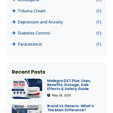
Triluma Cream
(1)
Depression and Anxiety
(1)
Diabetes Control
(1)
Paracetamol
(1)
Recent Posts
Malegra DXT Plus: Uses,
Benefits, Dosage, Side
Effects & Safety Guide
May 28, 2026
Brand Vs Generic: What’s
The Main Difference?