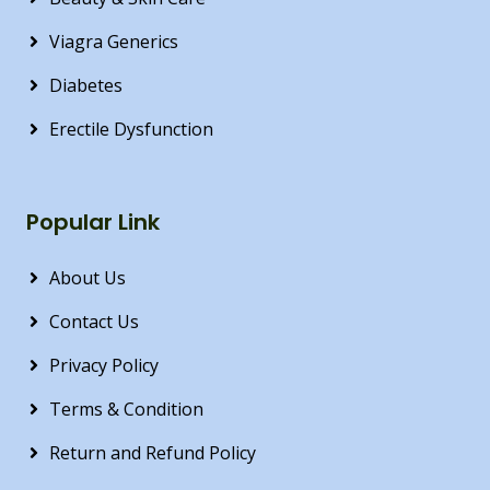
Viagra Generics
Diabetes
Erectile Dysfunction
Popular Link
About Us
Contact Us
Privacy Policy
Terms & Condition
Return and Refund Policy