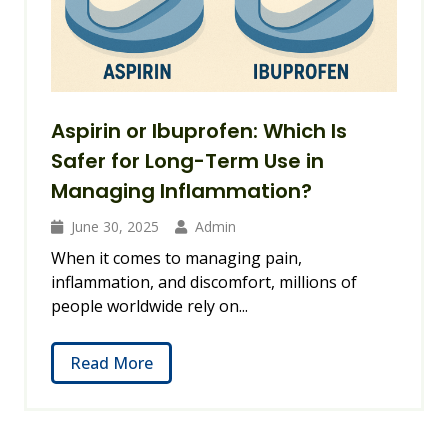
Aspirin or Ibuprofen: Which Is
Safer for Long-Term Use in
Managing Inflammation?
June 30, 2025
Admin
When it comes to managing pain,
inflammation, and discomfort, millions of
people worldwide rely on...
Read More