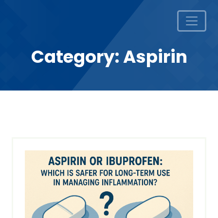
Category:
Aspirin