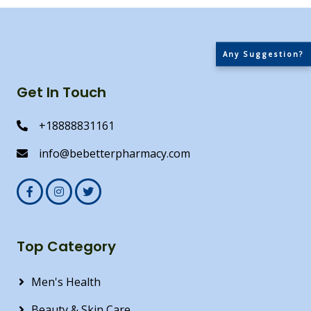
Any Suggestion?
Get In Touch
+18888831161
info@bebetterpharmacy.com
Top Category
Men's Health
Beauty & Skin Care