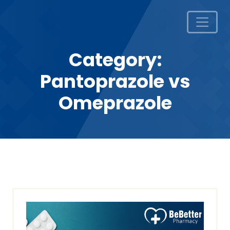
Category:
Pantoprazole vs
Omeprazole