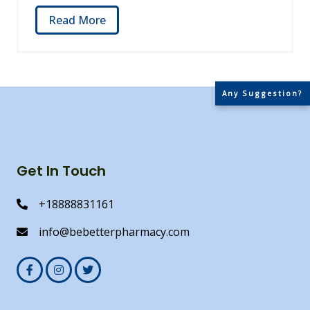
Read More
Any Suggestion?
Get In Touch
+18888831161
info@bebetterpharmacy.com