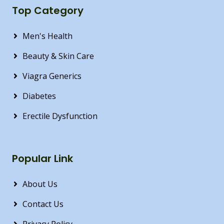
Top Category
Men's Health
Beauty & Skin Care
Viagra Generics
Diabetes
Erectile Dysfunction
Popular Link
About Us
Contact Us