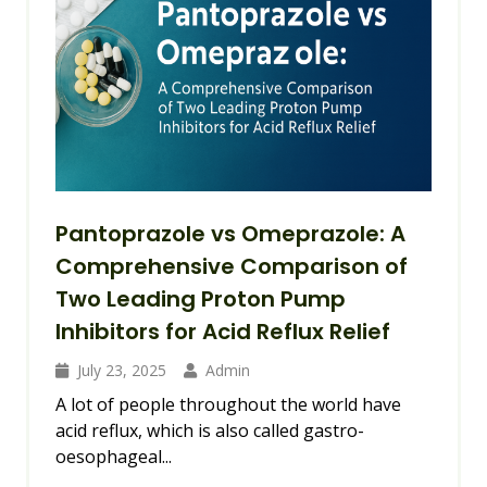
Pantoprazole vs Omeprazole: A
Comprehensive Comparison of
Two Leading Proton Pump
Inhibitors for Acid Reflux Relief
July 23, 2025
Admin
A lot of people throughout the world have
acid reflux, which is also called gastro-
oesophageal...