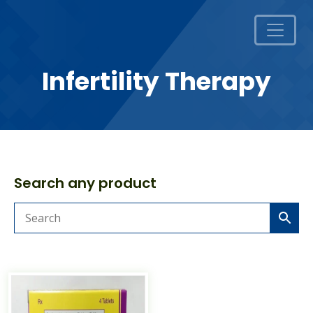
Infertility Therapy
Search any product