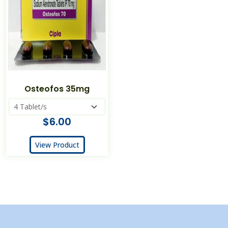
Osteofos 35mg
$6.00
View Product