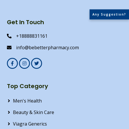
Any Suggestion?
Get In Touch
+18888831161
info@bebetterpharmacy.com
Top Category
Men's Health
Beauty & Skin Care
Viagra Generics