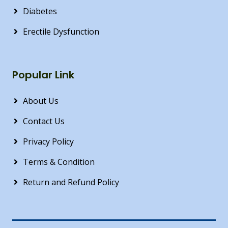
Diabetes
Erectile Dysfunction
Popular Link
About Us
Contact Us
Privacy Policy
Terms & Condition
Return and Refund Policy