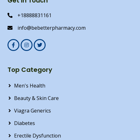
Get In Touch
+18888831161
info@bebetterpharmacy.com
Top Category
Men's Health
Beauty & Skin Care
Viagra Generics
Diabetes
Erectile Dysfunction