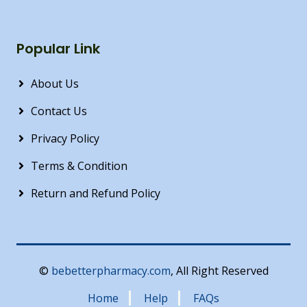
Popular Link
About Us
Contact Us
Privacy Policy
Terms & Condition
Return and Refund Policy
©
bebetterpharmacy.com
, All Right Reserved
Home
Help
FAQs