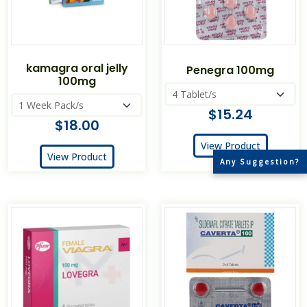
kamagra oral jelly
Penegra 100mg
100mg
$15.24
$18.00
View Product
View Product
Any Suggestion?