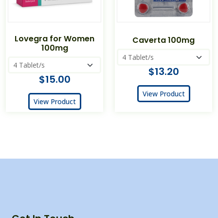
Lovegra for Women
Caverta 100mg
100mg
$13.20
$15.00
View Product
View Product