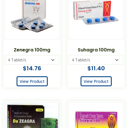
Zenegra 100mg
Suhagra 100mg
$14.76
$11.40
View Product
View Product