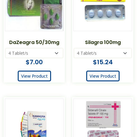
DaZeagra 50/30mg
Silagra 100mg
$7.00
$15.24
View Product
View Product