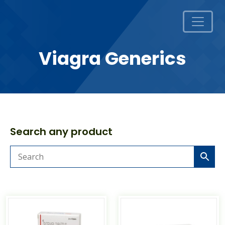
Viagra Generics
Search any product