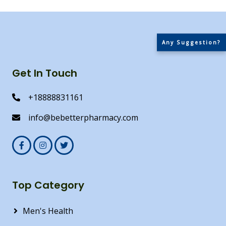
Any Suggestion?
Get In Touch
+18888831161
info@bebetterpharmacy.com
Top Category
Men's Health