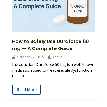
How to Safely Use Duraforce 50
mg — A Complete Guide
October 22, 2025
Admin
Introduction Duraforce 50 mg is a well-known
medication used to treat erectile dysfunction
(ED) in...
Read More