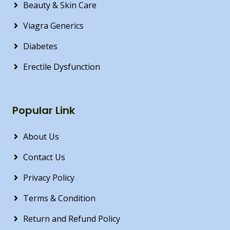
Beauty & Skin Care
Viagra Generics
Diabetes
Erectile Dysfunction
Popular Link
About Us
Contact Us
Privacy Policy
Terms & Condition
Return and Refund Policy