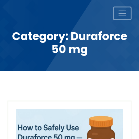
Category:
Duraforce
50 mg