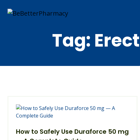
Tag:
Erect
How to Safely Use Duraforce 50 mg