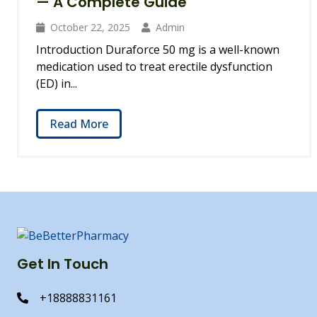
— A Complete Guide
October 22, 2025
Admin
Introduction Duraforce 50 mg is a well-known
medication used to treat erectile dysfunction
(ED) in...
Read More
Get In Touch
+18888831161