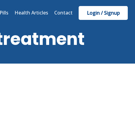
Pills
Health Articles
Contact
Login / Signup
 treatment