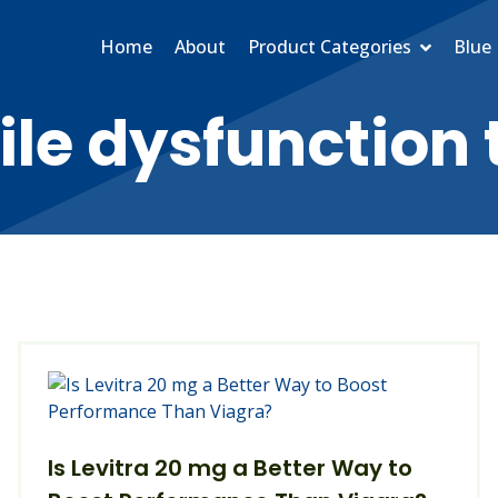
Home
About
Product Categories
Blue 
ile dysfunction
Is Levitra 20 mg a Better Way to