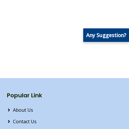
Any Suggestion?
Popular Link
About Us
Contact Us