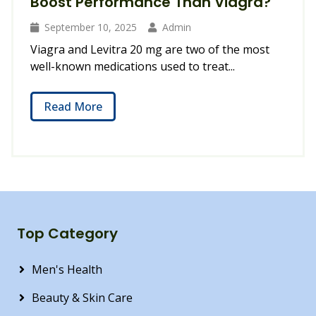
Boost Performance Than Viagra?
September 10, 2025
Admin
Viagra and Levitra 20 mg are two of the most
well-known medications used to treat...
Read More
Top Category
Men's Health
Beauty & Skin Care