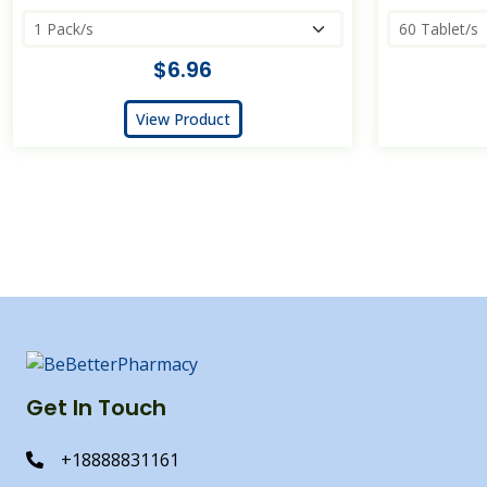
$6.96
View Product
Get In Touch
+18888831161