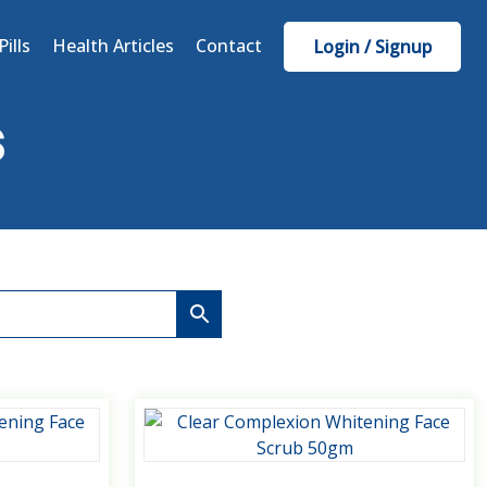
Pills
Health Articles
Contact
Login / Signup
s