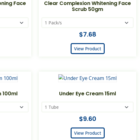
ening Face
Clear Complexion Whitening Face
Scrub 50gm
$7.68
View Product
m 100ml
Under Eye Cream 15ml
$9.60
View Product