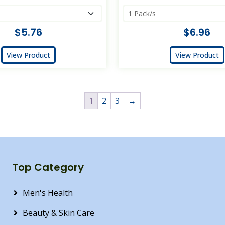
$5.76
$6.96
View Product
View Product
1
2
3
→
Top Category
Men's Health
Beauty & Skin Care