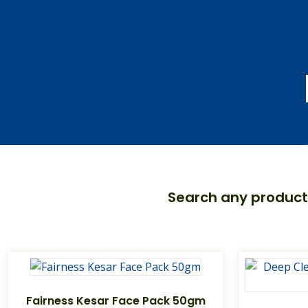
Search any product
Fairness Kesar Face Pack 50gm