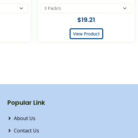
$19.21
View Product
Popular Link
About Us
Contact Us