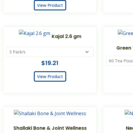
View Product
Kajal 2.6 gm
Green 
$19.21
View Product
Shallaki Bone & Joint Wellness
Ne