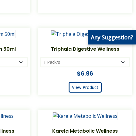
Any Suggestion?
am 50ml
Triphala Digestive Wellness
$6.96
View Product
llness
Karela Metabolic Wellness