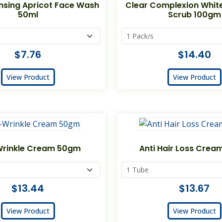
nsing Apricot Face Wash
Clear Complexion Whit
50ml
Scrub 100gm
$7.76
$14.40
View Product
View Product
Wrinkle Cream 50gm
Anti Hair Loss Crea
$13.44
$13.67
View Product
View Product