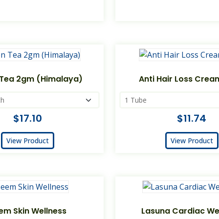
Tea 2gm (Himalaya)
Anti Hair Loss Cre
$17.10
$11.74
View Product
View Product
em Skin Wellness
Lasuna Cardiac We