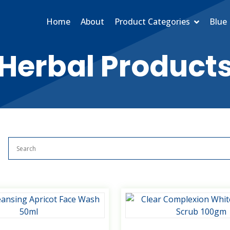
Home
About
Product Categories
Blue 
Herbal Product