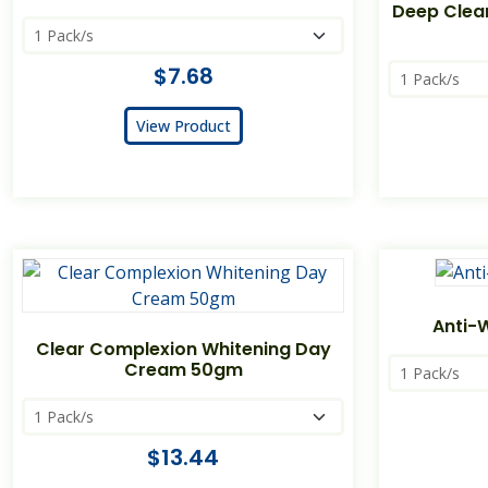
Deep Clea
$7.68
View Product
Anti-
Clear Complexion Whitening Day
Cream 50gm
$13.44