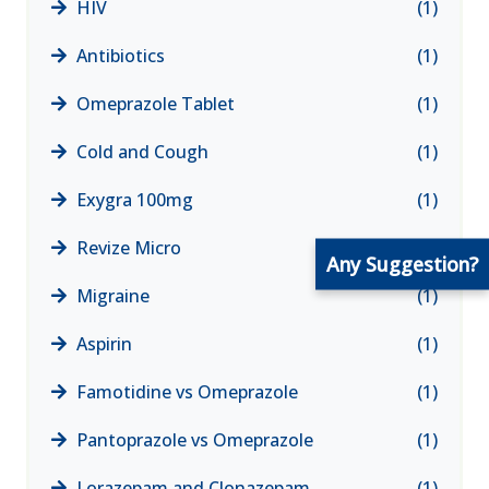
HIV
(1)
Antibiotics
(1)
Omeprazole Tablet
(1)
Cold and Cough
(1)
Exygra 100mg
(1)
Revize Micro
(1)
Any Suggestion?
Migraine
(1)
Aspirin
(1)
Famotidine vs Omeprazole
(1)
Pantoprazole vs Omeprazole
(1)
Lorazepam and Clonazepam
(1)