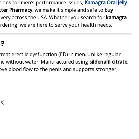
lutions for men’s performance issues,
Kamagra Oral Jelly
tter Pharmacy
, we make it simple and safe to
buy
livery across the USA. Whether you search for
kamagra
rdering, we are here to serve your health needs.
g?
reat erectile dysfunction (ED) in men. Unlike regular
nsume without water. Manufactured using
sildenafil citrate
,
rove blood flow to the penis and supports stronger,
s).