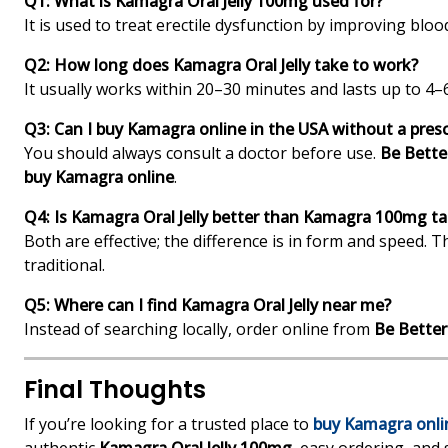
Q1: What is Kamagra Oral Jelly 100mg used for?
It is used to treat erectile dysfunction by improving blood
Q2: How long does Kamagra Oral Jelly take to work?
It usually works within 20–30 minutes and lasts up to 4–
Q3: Can I buy Kamagra online in the USA without a presc
You should always consult a doctor before use.
Be Bette
buy Kamagra online
.
Q4: Is Kamagra Oral Jelly better than Kamagra 100mg ta
Both are effective; the difference is in form and speed. Th
traditional.
Q5: Where can I find Kamagra Oral Jelly near me?
Instead of searching locally, order online from
Be Bette
Final Thoughts
If you’re looking for a trusted place to
buy Kamagra onli