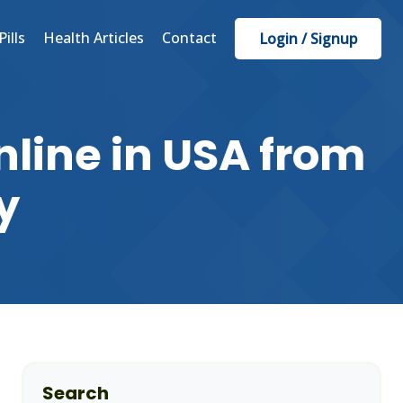
Pills
Health Articles
Contact
Login / Signup
line in USA from
y
Search