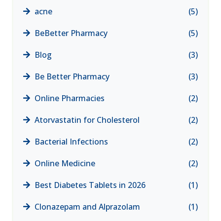
acne
(5)
BeBetter Pharmacy
(5)
Blog
(3)
Be Better Pharmacy
(3)
Online Pharmacies
(2)
Atorvastatin for Cholesterol
(2)
Bacterial Infections
(2)
Online Medicine
(2)
Best Diabetes Tablets in 2026
(1)
Clonazepam and Alprazolam
(1)