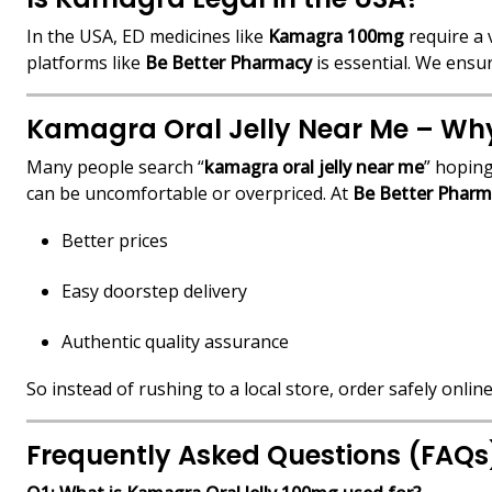
In the USA, ED medicines like
Kamagra 100mg
require a 
platforms like
Be Better Pharmacy
is essential. We ensu
Kamagra Oral Jelly Near Me – Why 
Many people search “
kamagra oral jelly near me
” hoping
can be uncomfortable or overpriced. At
Be Better Pharm
Better prices
Easy doorstep delivery
Authentic quality assurance
So instead of rushing to a local store, order safely online
Frequently Asked Questions (FAQs