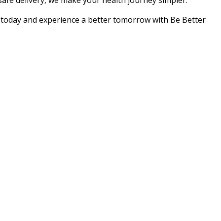
 safe delivery, we make your health journey simpler.
r today and experience a better tomorrow with Be Better