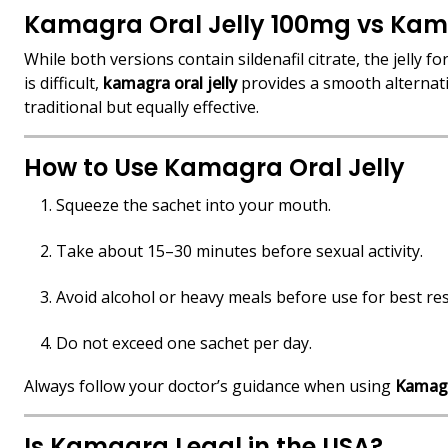
Kamagra Oral Jelly 100mg vs Kam
While both versions contain sildenafil citrate, the jelly f
is difficult,
kamagra oral jelly
provides a smooth alternat
traditional but equally effective.
How to Use Kamagra Oral Jelly
Squeeze the sachet into your mouth.
Take about 15–30 minutes before sexual activity.
Avoid alcohol or heavy meals before use for best res
Do not exceed one sachet per day.
Always follow your doctor’s guidance when using
Kamagr
Is Kamagra Legal in the USA?