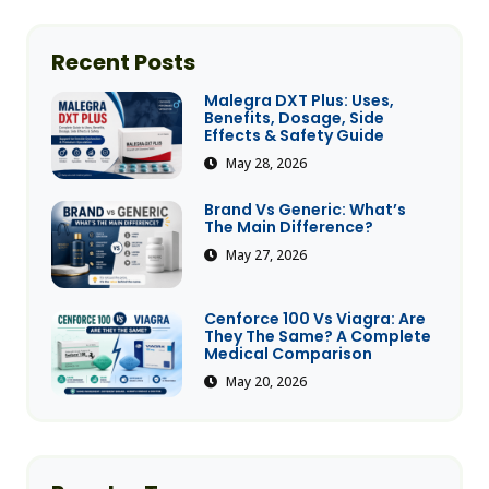
Recent Posts
Malegra DXT Plus: Uses,
Benefits, Dosage, Side
Effects & Safety Guide
May 28, 2026
Brand Vs Generic: What’s
The Main Difference?
May 27, 2026
Cenforce 100 Vs Viagra: Are
They The Same? A Complete
Medical Comparison
May 20, 2026