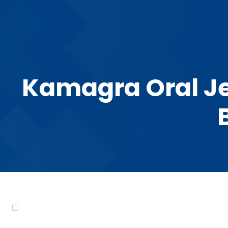
Kamagra Oral Je