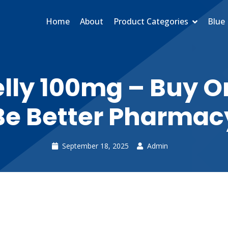
Home
About
Product Categories
Blue 
lly 100mg – Buy On
Be Better Pharmac
September 18, 2025
Admin