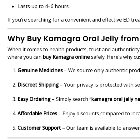
Lasts up to 4–6 hours.
If you’re searching for a convenient and effective ED tr
Why Buy Kamagra Oral Jelly from
When it comes to health products, trust and authenticit
where you can
buy Kamagra online
safely. Here’s why c
Genuine Medicines
– We source only authentic prod
Discreet Shipping
– Your privacy is protected with s
Easy Ordering
– Simply search “
kamagra oral jelly n
Affordable Prices
– Enjoy discounts compared to loca
Customer Support
– Our team is available to answer