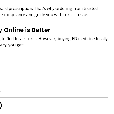
valid prescription. That’s why ordering from trusted
re compliance and guide you with correct usage.
Online is Better
 to find local stores. However, buying ED medicine locally
acy
, you get:
.
)