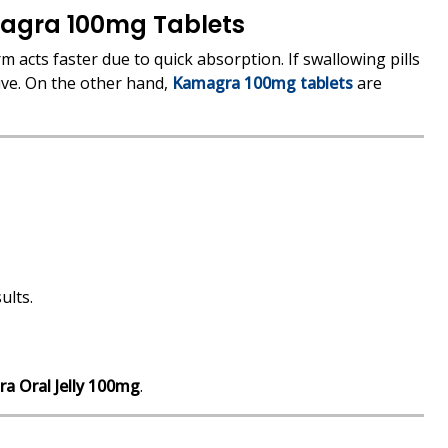
agra 100mg Tablets
orm acts faster due to quick absorption. If swallowing pills
ive. On the other hand,
Kamagra 100mg tablets
are
ults.
a Oral Jelly 100mg
.