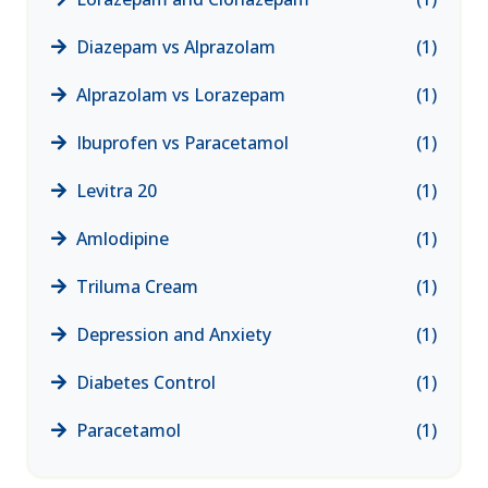
Diazepam vs Alprazolam
(1)
Alprazolam vs Lorazepam
(1)
Ibuprofen vs Paracetamol
(1)
Levitra 20
(1)
Amlodipine
(1)
Triluma Cream
(1)
Depression and Anxiety
(1)
Diabetes Control
(1)
Paracetamol
(1)