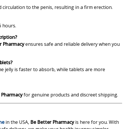
 circulation to the penis, resulting in a firm erection.
6 hours.
ription?
r Pharmacy
ensures safe and reliable delivery when you
blets?
e jelly is faster to absorb, while tablets are more
r Pharmacy
for genuine products and discreet shipping.
ne
in the USA,
Be Better Pharmacy
is here for you. With