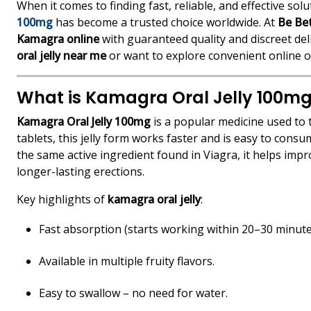
When it comes to finding fast, reliable, and effective so
100mg
has become a trusted choice worldwide. At
Be Be
Kamagra online
with guaranteed quality and discreet de
oral jelly near me
or want to explore convenient online o
What is Kamagra Oral Jelly 100m
Kamagra Oral Jelly 100mg
is a popular medicine used to t
tablets, this jelly form works faster and is easy to co
the same active ingredient found in Viagra, it helps imp
longer-lasting erections.
Key highlights of
kamagra oral jelly
:
Fast absorption (starts working within 20–30 minute
Available in multiple fruity flavors.
Easy to swallow – no need for water.