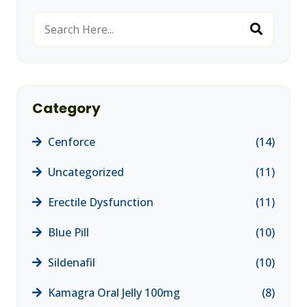
Category
Cenforce
(14)
Uncategorized
(11)
Erectile Dysfunction
(11)
Blue Pill
(10)
Sildenafil
(10)
Kamagra Oral Jelly 100mg
(8)