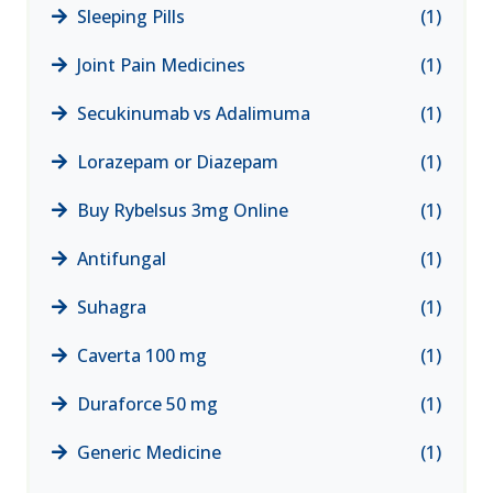
Sleeping Pills
(1)
Joint Pain Medicines
(1)
Secukinumab vs Adalimuma
(1)
Lorazepam or Diazepam
(1)
Buy Rybelsus 3mg Online
(1)
Antifungal
(1)
Suhagra
(1)
Caverta 100 mg
(1)
Duraforce 50 mg
(1)
Generic Medicine
(1)