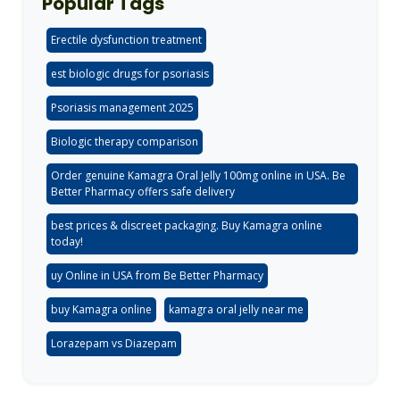
Popular Tags
Erectile dysfunction treatment
est biologic drugs for psoriasis
Psoriasis management 2025
Biologic therapy comparison
Order genuine Kamagra Oral Jelly 100mg online in USA. Be
Better Pharmacy offers safe delivery
best prices & discreet packaging. Buy Kamagra online
today!
uy Online in USA from Be Better Pharmacy
buy Kamagra online
kamagra oral jelly near me
Lorazepam vs Diazepam