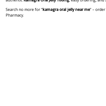
authentic
Kamagra Oral Jelly 100mg
, easy ordering, and
Search no more for “
kamagra oral jelly near me
” – orde
Pharmacy.