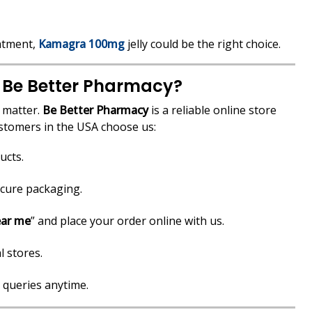
eatment,
Kamagra 100mg
jelly could be the right choice.
 Be Better Pharmacy?
y matter.
Be Better Pharmacy
is a reliable online store
ustomers in the USA choose us:
ucts.
ecure packaging.
ear me
” and place your order online with us.
l stores.
 queries anytime.