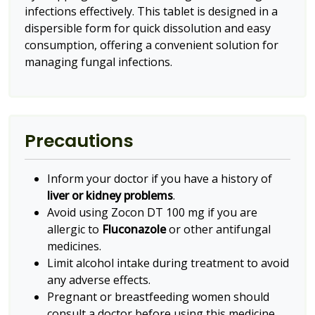
infections effectively. This tablet is designed in a
dispersible form for quick dissolution and easy
consumption, offering a convenient solution for
managing fungal infections.
Precautions
Inform your doctor if you have a history of
liver or kidney problems
.
Avoid using Zocon DT 100 mg if you are
allergic to
Fluconazole
or other antifungal
medicines.
Limit alcohol intake during treatment to avoid
any adverse effects.
Pregnant or breastfeeding women should
consult a doctor before using this medicine.