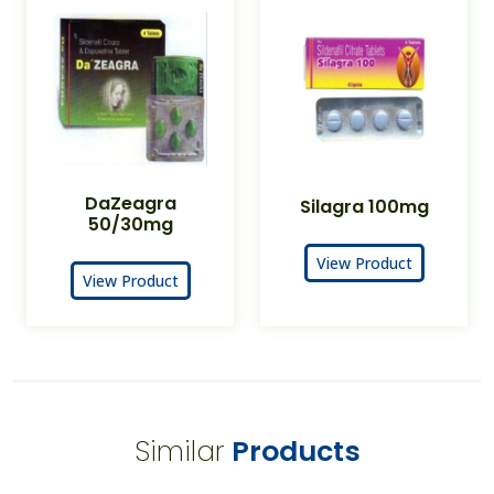
DaZeagra
Silagra 100mg
50/30mg
View Product
View Product
Similar
Products