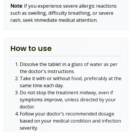
Note
: If you experience severe allergic reactions
such as swelling, difficulty breathing, or severe
rash, seek immediate medical attention.
How to use
Dissolve the tablet in a glass of water as per
the doctor's instructions.
Take it with or without food, preferably at the
same time each day.
Do not stop the treatment midway, even if
symptoms improve, unless directed by your
doctor.
Follow your doctor’s recommended dosage
based on your medical condition and infection
severity.