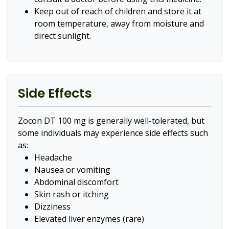
Keep out of reach of children and store it at
room temperature, away from moisture and
direct sunlight.
Side Effects
Zocon DT 100 mg is generally well-tolerated, but
some individuals may experience side effects such
as:
Headache
Nausea or vomiting
Abdominal discomfort
Skin rash or itching
Dizziness
Elevated liver enzymes (rare)