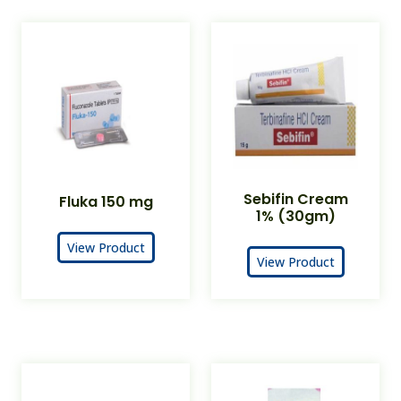
Sebifin Cream
Fluka 150 mg
1% (30gm)
View Product
View Product