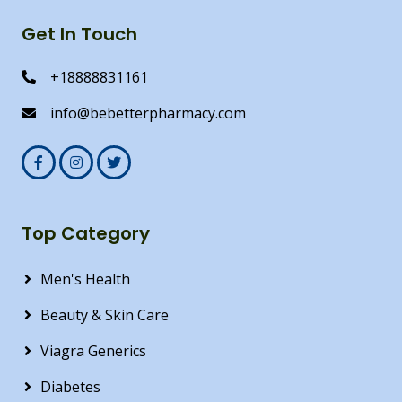
Get In Touch
+18888831161
info@bebetterpharmacy.com
Top Category
Men's Health
Beauty & Skin Care
Viagra Generics
Diabetes