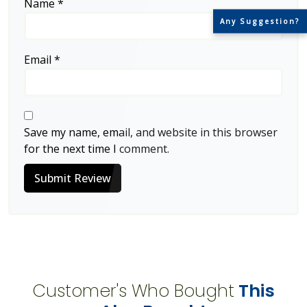
Name
*
Any Suggestion?
Email
*
Save my name, email, and website in this browser
for the next time I comment.
Submit Review
Customer's Who Bought
This