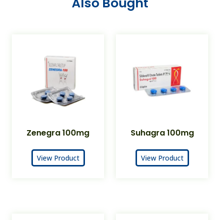
Also Bought
Zenegra 100mg
Suhagra 100mg
View Product
View Product