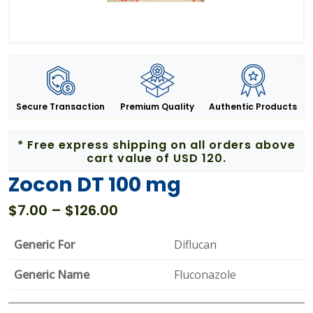
Secure Transaction
Premium Quality
Authentic Products
* Free express shipping on all orders above
cart value of USD 120.
Zocon DT 100 mg
Price
$
7.00
–
$
126.00
range:
$7.00
Generic For
Diflucan
through
Generic Name
$126.00
Fluconazole