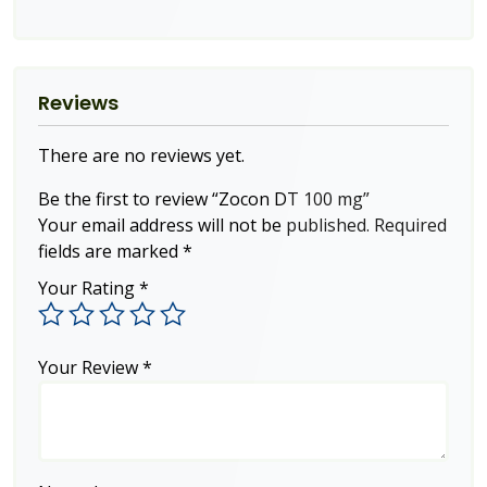
Reviews
There are no reviews yet.
Be the first to review “Zocon DT 100 mg”
Your email address will not be published.
Required
fields are marked
*
Your Rating
*
Your Review
*