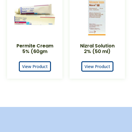
Permite Cream
Nizral Solution
5% (60gm
2% (50 ml)
View Product
View Product