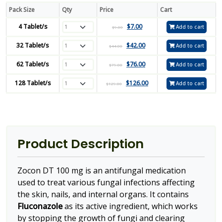
Pack Size
Qty
Price
Cart
4 Tablet/s
$
7.00
Add to cart
$
9.00
32 Tablet/s
$
42.00
Add to cart
$
44.00
62 Tablet/s
$
76.00
Add to cart
$
79.00
128 Tablet/s
$
126.00
Add to cart
$
129.00
Product Description
Zocon DT 100 mg is an antifungal medication
used to treat various fungal infections affecting
the skin, nails, and internal organs. It contains
Fluconazole
as its active ingredient, which works
by stopping the growth of fungi and clearing