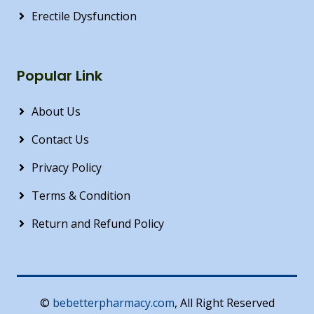
Erectile Dysfunction
Popular Link
About Us
Contact Us
Privacy Policy
Terms & Condition
Return and Refund Policy
©
bebetterpharmacy.com
, All Right Reserved