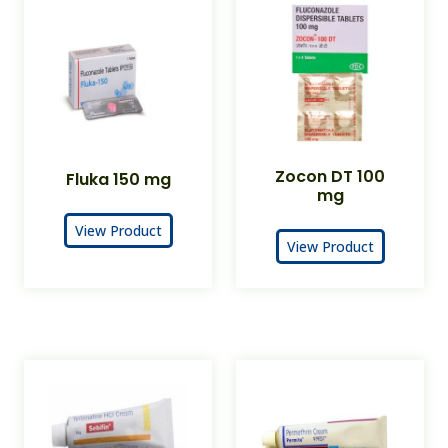
Zocon DT 100
Fluka 150 mg
mg
View Product
View Product