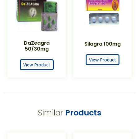
DaZeagra
Silagra 100mg
50/30mg
View Product
View Product
Similar
Products