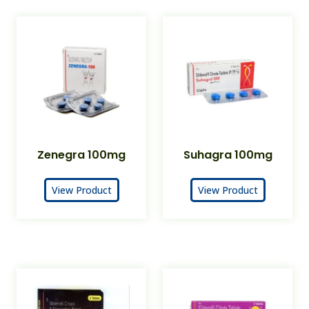
Zenegra 100mg
Suhagra 100mg
View Product
View Product