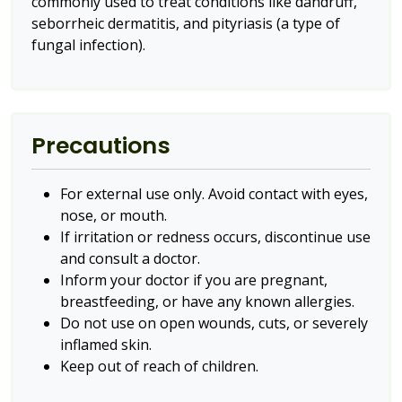
commonly used to treat conditions like dandruff,
seborrheic dermatitis, and pityriasis (a type of
fungal infection).
Precautions
For external use only. Avoid contact with eyes,
nose, or mouth.
If irritation or redness occurs, discontinue use
and consult a doctor.
Inform your doctor if you are pregnant,
breastfeeding, or have any known allergies.
Do not use on open wounds, cuts, or severely
inflamed skin.
Keep out of reach of children.