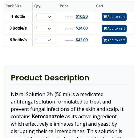
Pack Size
Qty
Price
Cart
1 Bottle
$
10.50
Add to cart
$
13.00
3 Bottle/s
$
24.00
Add to cart
$
27.00
6 Bottle/s
$
42.00
Add to cart
$
45.00
Product Description
Nizral Solution 2% (50 ml) is a medicated
antifungal solution formulated to treat and
prevent fungal infections of the skin and scalp. It
contains
Ketoconazole
as its active ingredient,
which effectively eliminates fungi and yeast by
disrupting their cell membranes. This solution is