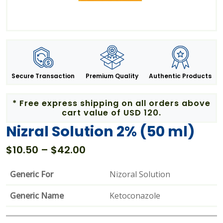
Secure Transaction
Premium Quality
Authentic Products
* Free express shipping on all orders above
cart value of USD 120.
Nizral Solution 2% (50 ml)
Price
$
10.50
–
$
42.00
range:
$10.50
Generic For
Nizoral Solution
through
Generic Name
$42.00
Ketoconazole