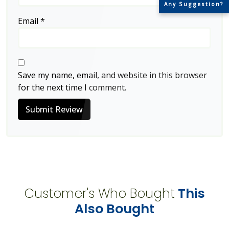
Any Suggestion?
Email
*
Save my name, email, and website in this browser
for the next time I comment.
Submit Review
Customer's Who Bought
This
Also Bought