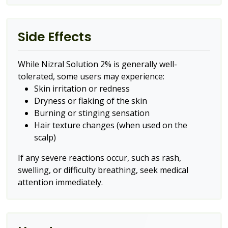
Side Effects
While Nizral Solution 2% is generally well-
tolerated, some users may experience:
Skin irritation or redness
Dryness or flaking of the skin
Burning or stinging sensation
Hair texture changes (when used on the
scalp)
If any severe reactions occur, such as rash,
swelling, or difficulty breathing, seek medical
attention immediately.