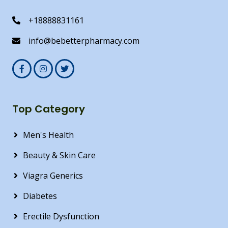
+18888831161
info@bebetterpharmacy.com
Top Category
Men's Health
Beauty & Skin Care
Viagra Generics
Diabetes
Erectile Dysfunction