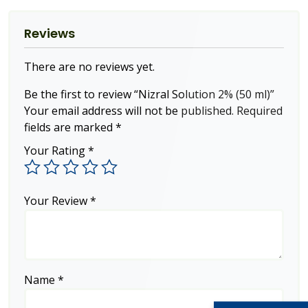
Reviews
There are no reviews yet.
Be the first to review “Nizral Solution 2% (50 ml)”
Your email address will not be published.
Required
fields are marked
*
Your Rating
*
Your Review
*
Name
*