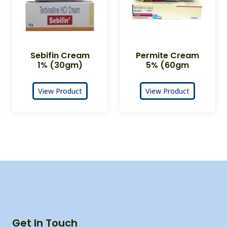
Sebifin Cream
Permite Cream
1% (30gm)
5% (60gm
View Product
View Product
Get In Touch