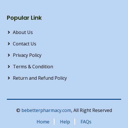
Popular Link
About Us
Contact Us
Privacy Policy
Terms & Condition
Return and Refund Policy
©
bebetterpharmacy.com
, All Right Reserved
Home
Help
FAQs