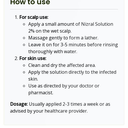
How to use
For scalp use:
Apply a small amount of Nizral Solution
2% on the wet scalp.
Massage gently to form a lather.
Leave it on for 3-5 minutes before rinsing
thoroughly with water.
For skin use:
Clean and dry the affected area.
Apply the solution directly to the infected
skin.
Use as directed by your doctor or
pharmacist.
Dosage:
Usually applied 2-3 times a week or as
advised by your healthcare provider.