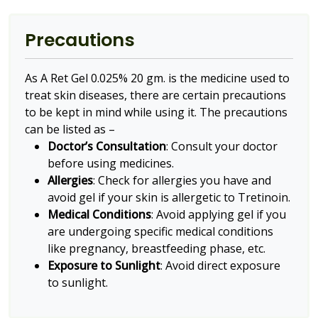
Precautions
As A Ret Gel 0.025% 20 gm. is the medicine used to
treat skin diseases, there are certain precautions
to be kept in mind while using it. The precautions
can be listed as –
Doctor’s Consultation
: Consult your doctor
before using medicines.
Allergies
: Check for allergies you have and
avoid gel if your skin is allergetic to Tretinoin.
Medical Conditions
: Avoid applying gel if you
are undergoing specific medical conditions
like pregnancy, breastfeeding phase, etc.
Exposure to Sunlight
: Avoid direct exposure
to sunlight.