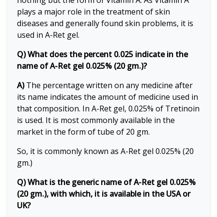
nothing but the form of Vitamin A. As Vitamin A
plays a major role in the treatment of skin
diseases and generally found skin problems, it is
used in A-Ret gel.
Q) What does the percent 0.025 indicate in the
name of A-Ret gel 0.025% (20 gm.)?
A)
The percentage written on any medicine after
its name indicates the amount of medicine used in
that composition. In A-Ret gel, 0.025% of Tretinoin
is used. It is most commonly available in the
market in the form of tube of 20 gm.
So, it is commonly known as A-Ret gel 0.025% (20
gm.)
Q) What is the generic name of A-Ret gel 0.025%
(20 gm.), with which, it is available in the USA or
UK?