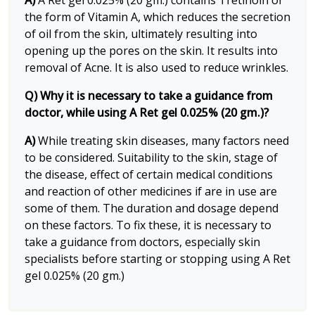
A)
A Ret gel 0.025% (20 gm.) contains Tretinoin or
the form of Vitamin A, which reduces the secretion
of oil from the skin, ultimately resulting into
opening up the pores on the skin. It results into
removal of Acne. It is also used to reduce wrinkles.
Q) Why it is necessary to take a guidance from
doctor, while using A Ret gel 0.025% (20 gm.)?
A)
While treating skin diseases, many factors need
to be considered. Suitability to the skin, stage of
the disease, effect of certain medical conditions
and reaction of other medicines if are in use are
some of them. The duration and dosage depend
on these factors. To fix these, it is necessary to
take a guidance from doctors, especially skin
specialists before starting or stopping using A Ret
gel 0.025% (20 gm.)