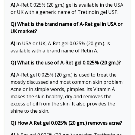
A)
A-Ret 0.025% (20 gm.) gel is available in the USA
or UK with a generic name of Tretinoin gel USP.
Q) What is the brand name of A-Ret gel in USA or
UK market?
A)
In USA or UK, A-Ret gel 0.025% (20 gm.). is
available with a brand name of Retin A.
Q) What is the use of A-Ret gel 0.025% (20 gm.)?
A)
A-Ret gel 0.025% (20 gm.) is used to treat the
mostly discussed and most common skin problem;
Acne or in simple words, pimples. Its Vitamin A
makes the skin healthy, dry and removes the
excess of oil from the skin. It also provides the
shine to the skin.
Q) How A Ret gel 0.025% (20 gm.) removes acne?