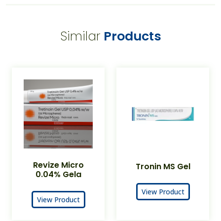
Similar
Products
Revize Micro
Tronin MS Gel
0.04% Gela
View Product
View Product