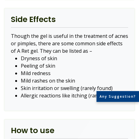
Side Effects
Though the gel is useful in the treatment of acnes
or pimples, there are some common side effects
of A Ret gel. They can be listed as –
Dryness of skin
Peeling of skin
Mild redness
Mild rashes on the skin
Skin irritation or swelling (rarely found)
Allergic reactions like itching (rarely found)
Any Suggestion?
How to use