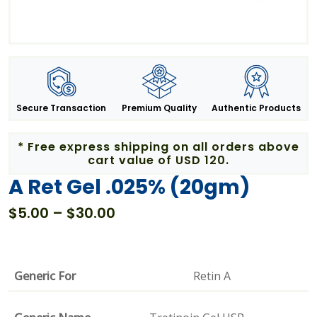
Secure Transaction
Premium Quality
Authentic Products
* Free express shipping on all orders above
cart value of USD 120.
A Ret Gel .025% (20gm)
Price
$
5.00
–
$
30.00
range:
$5.00
through
Generic For
Retin A
$30.00