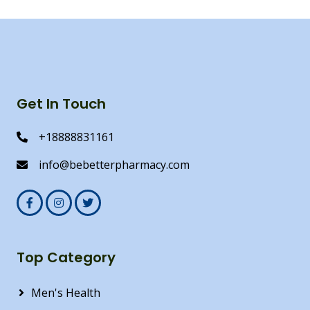
Get In Touch
+18888831161
info@bebetterpharmacy.com
Top Category
Men's Health