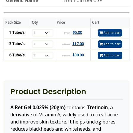
Generic Name
Tretinoin Gel USP
Pack Size
Qty
Price
Cart
1 Tube/s
$
5.00
Add to cart
$
7.00
3 Tube/s
$
17.00
Add to cart
$
20.00
6 Tube/s
$
30.00
Add to cart
$
35.00
Product Description
A Ret Gel 0.025% (20gm)
contains
Tretinoin
, a
derivative of Vitamin A, widely used to treat acne
and improve skin texture. It helps unclog pores,
reduces blackheads and whiteheads, and