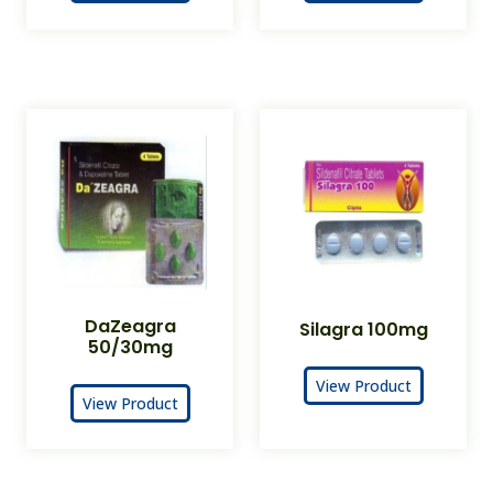
DaZeagra
Silagra 100mg
50/30mg
View Product
View Product