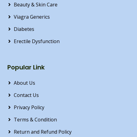
Beauty & Skin Care
Viagra Generics
Diabetes
Erectile Dysfunction
Popular Link
About Us
Contact Us
Privacy Policy
Terms & Condition
Return and Refund Policy