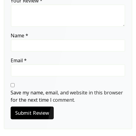
Your Review
*
Name
*
Email
*
Save my name, email, and website in this browser
for the next time I comment.
Submit Review