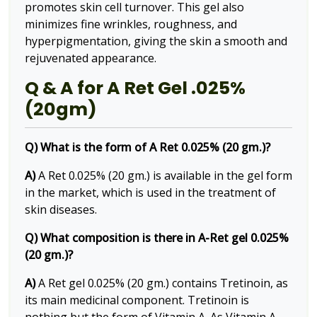
promotes skin cell turnover. This gel also
minimizes fine wrinkles, roughness, and
hyperpigmentation, giving the skin a smooth and
rejuvenated appearance.
Q & A for A Ret Gel .025%
(20gm)
Q) What is the form of A Ret 0.025% (20 gm.)?
A)
A Ret 0.025% (20 gm.) is available in the gel form
in the market, which is used in the treatment of
skin diseases.
Q) What composition is there in A-Ret gel 0.025%
(20 gm.)?
A)
A Ret gel 0.025% (20 gm.) contains Tretinoin, as
its main medicinal component. Tretinoin is