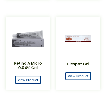
Retino A Micro
Picspot Gel
0.04% Gel
View Product
View Product