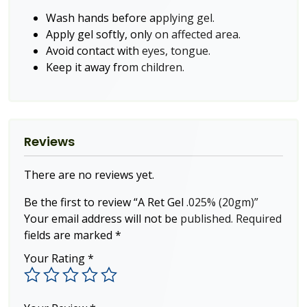
Wash hands before applying gel.
Apply gel softly, only on affected area.
Avoid contact with eyes, tongue.
Keep it away from children.
Reviews
There are no reviews yet.
Be the first to review “A Ret Gel .025% (20gm)”
Your email address will not be published.
Required
fields are marked
*
Your Rating
*