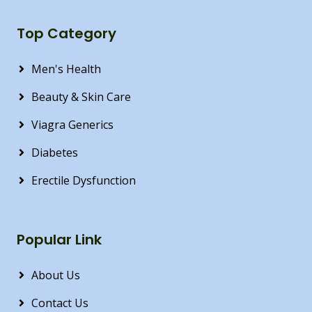
Top Category
Men's Health
Beauty & Skin Care
Viagra Generics
Diabetes
Erectile Dysfunction
Popular Link
About Us
Contact Us