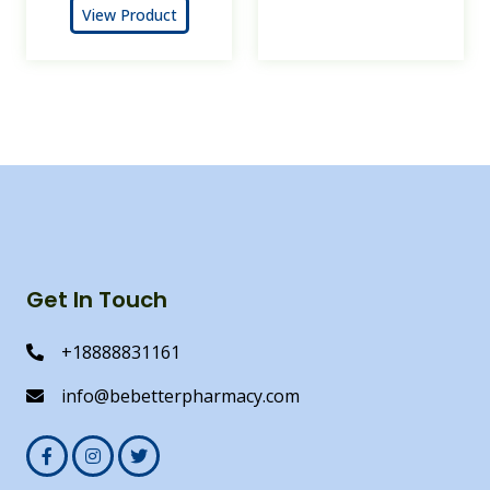
View Product
Get In Touch
+18888831161
info@bebetterpharmacy.com