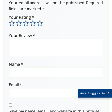
Your email address will not be published.
Required
fields are marked
*
Your Rating
*
Your Review
*
Name
*
Email
*
Any Suggestion?
Save my name, email, and website in this browser