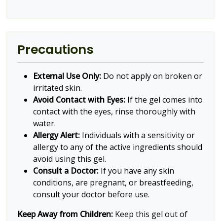
Precautions
External Use Only:
Do not apply on broken or
irritated skin.
Avoid Contact with Eyes:
If the gel comes into
contact with the eyes, rinse thoroughly with
water.
Allergy Alert:
Individuals with a sensitivity or
allergy to any of the active ingredients should
avoid using this gel.
Consult a Doctor:
If you have any skin
conditions, are pregnant, or breastfeeding,
consult your doctor before use.
Keep Away from Children:
Keep this gel out of