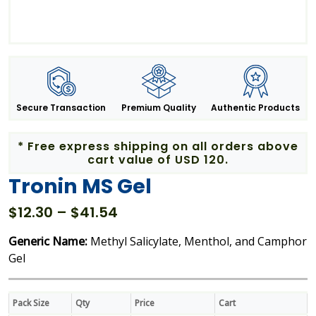
Secure Transaction
Premium Quality
Authentic Products
* Free express shipping on all orders above
cart value of USD 120.
Tronin MS Gel
Price
$
12.30
–
$
41.54
range:
Generic Name:
Methyl Salicylate, Menthol, and Camphor
$12.30
Gel
through
$41.54
Pack Size
Qty
Price
Cart