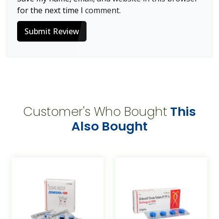
for the next time I comment.
Submit Review
Customer's Who Bought
This
Also Bought