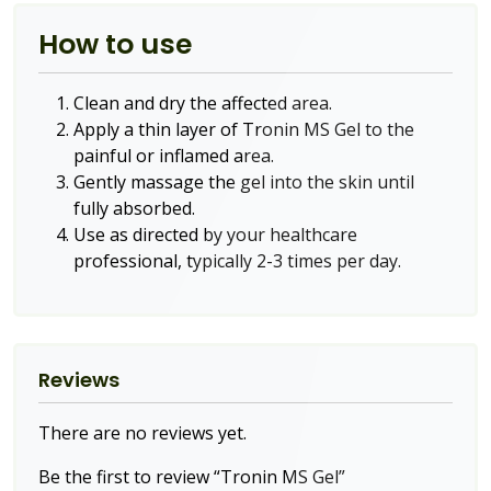
How to use
Clean and dry the affected area.
Apply a thin layer of Tronin MS Gel to the
painful or inflamed area.
Gently massage the gel into the skin until
fully absorbed.
Use as directed by your healthcare
professional, typically 2-3 times per day.
Reviews
There are no reviews yet.
Be the first to review “Tronin MS Gel”