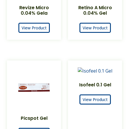
Revize Micro
Retino A Micro
0.04% Gela
0.04% Gel
View Product
View Product
Isofeel 0.1 Gel
View Product
Picspot Gel