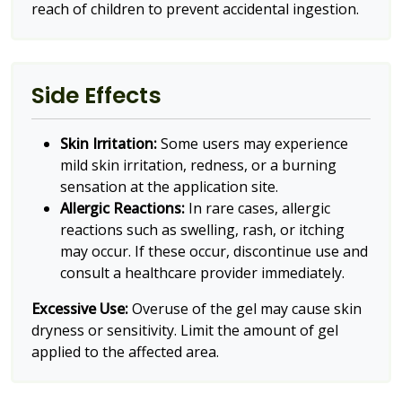
reach of children to prevent accidental ingestion.
Side Effects
Skin Irritation:
Some users may experience
mild skin irritation, redness, or a burning
sensation at the application site.
Allergic Reactions:
In rare cases, allergic
reactions such as swelling, rash, or itching
may occur. If these occur, discontinue use and
consult a healthcare provider immediately.
Excessive Use:
Overuse of the gel may cause skin
dryness or sensitivity. Limit the amount of gel
applied to the affected area.