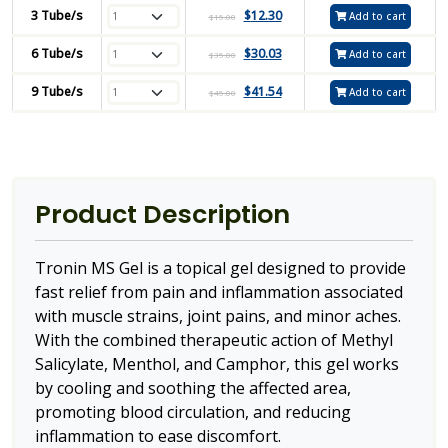
3 Tube/s
$
12.30
Add to cart
$
15.00
6 Tube/s
$
30.03
Add to cart
$
35.00
9 Tube/s
$
41.54
Add to cart
$
45.00
Product Description
Tronin MS Gel is a topical gel designed to provide
fast relief from pain and inflammation associated
with muscle strains, joint pains, and minor aches.
With the combined therapeutic action of Methyl
Salicylate, Menthol, and Camphor, this gel works
by cooling and soothing the affected area,
promoting blood circulation, and reducing
inflammation to ease discomfort.