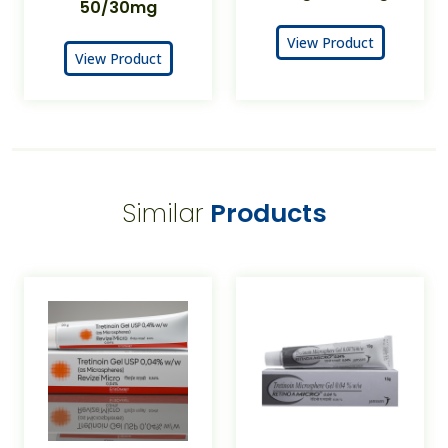
50/30mg
View Product
View Product
Similar
Products