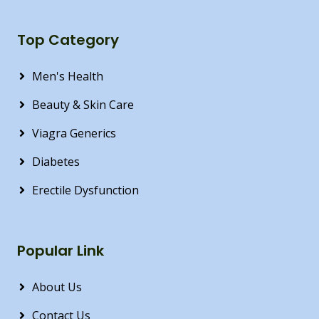
Top Category
Men's Health
Beauty & Skin Care
Viagra Generics
Diabetes
Erectile Dysfunction
Popular Link
About Us
Contact Us