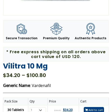
Secure Transaction
Premium Quality
Authentic Products
* Free express shipping on all orders above
cart value of USD 120.
Vilitra 10 Mg
Price
$
34.20
–
$
100.80
range:
Generic Name
: Vardenafil
$34.20
through
$100.80
Pack Size
Qty
Price
Cart
30 Tablet/s
$
34.20
Add to cart
$
36.20