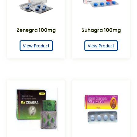
Zenegra 100mg
Suhagra 100mg
View Product
View Product