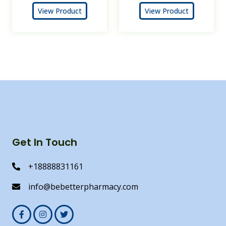
View Product
View Product
Get In Touch
+18888831161
info@bebetterpharmacy.com