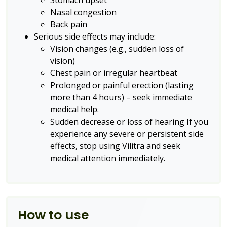
Stomach upset
Nasal congestion
Back pain
Serious side effects may include:
Vision changes (e.g., sudden loss of
vision)
Chest pain or irregular heartbeat
Prolonged or painful erection (lasting
more than 4 hours) – seek immediate
medical help.
Sudden decrease or loss of hearing
If you
experience any severe or persistent side
effects, stop using Vilitra and seek
medical attention immediately.
How to use