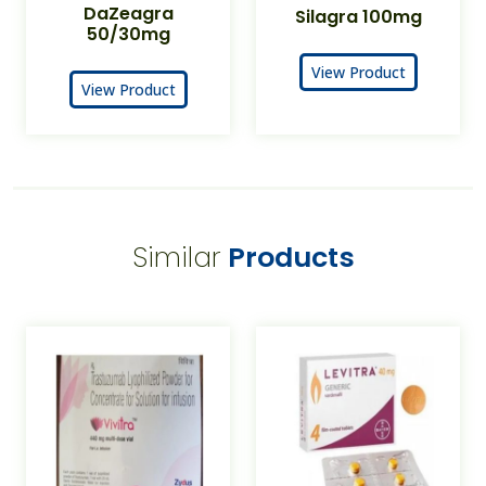
DaZeagra
Silagra 100mg
50/30mg
View Product
View Product
Similar
Products