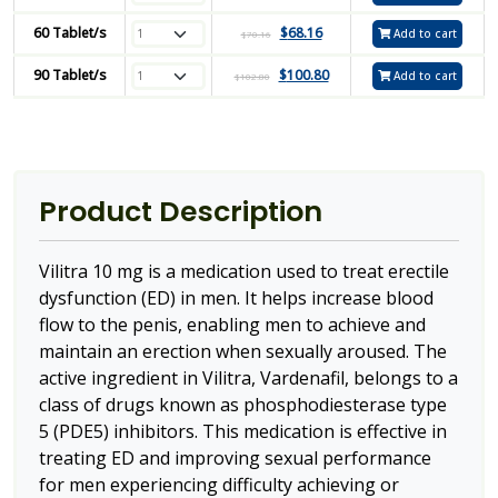
60 Tablet/s
$
68.16
Add to cart
$
70.16
90 Tablet/s
$
100.80
Add to cart
$
102.80
Product Description
Vilitra 10 mg is a medication used to treat erectile
dysfunction (ED) in men. It helps increase blood
flow to the penis, enabling men to achieve and
maintain an erection when sexually aroused. The
active ingredient in Vilitra, Vardenafil, belongs to a
class of drugs known as phosphodiesterase type
5 (PDE5) inhibitors. This medication is effective in
treating ED and improving sexual performance
for men experiencing difficulty achieving or