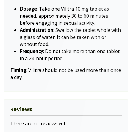
Dosage
: Take one Vilitra 10 mg tablet as
needed, approximately 30 to 60 minutes
before engaging in sexual activity.
Administration
: Swallow the tablet whole with
a glass of water. It can be taken with or
without food.
Frequency
: Do not take more than one tablet
in a 24-hour period.
Timing
: Vilitra should not be used more than once
a day.
Reviews
There are no reviews yet.