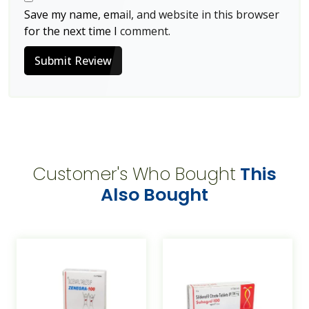
Save my name, email, and website in this browser
for the next time I comment.
Submit Review
Customer's Who Bought
This
Also Bought