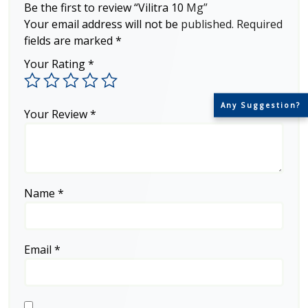
Be the first to review “Vilitra 10 Mg”
Your email address will not be published.
Required
fields are marked
*
Your Rating
*
Any Suggestion?
Your Review
*
Name
*
Email
*