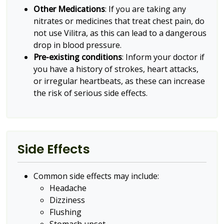
Other Medications
: If you are taking any
nitrates or medicines that treat chest pain, do
not use Vilitra, as this can lead to a dangerous
drop in blood pressure.
Pre-existing conditions
: Inform your doctor if
you have a history of strokes, heart attacks,
or irregular heartbeats, as these can increase
the risk of serious side effects.
Side Effects
Common side effects may include:
Headache
Dizziness
Flushing