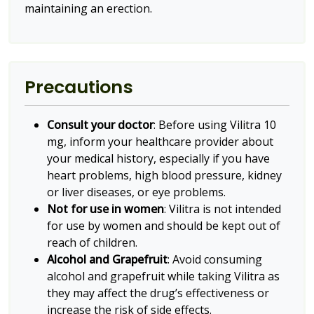
maintaining an erection.
Precautions
Consult your doctor
: Before using Vilitra 10
mg, inform your healthcare provider about
your medical history, especially if you have
heart problems, high blood pressure, kidney
or liver diseases, or eye problems.
Not for use in women
: Vilitra is not intended
for use by women and should be kept out of
reach of children.
Alcohol and Grapefruit
: Avoid consuming
alcohol and grapefruit while taking Vilitra as
they may affect the drug’s effectiveness or
increase the risk of side effects.