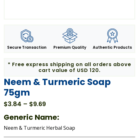
Secure Transaction
Premium Quality
Authentic Products
* Free express shipping on all orders above
cart value of USD 120.
Neem & Turmeric Soap
75gm
Price
$
3.84
–
$
9.69
range:
Generic Name:
$3.84
through
Neem & Turmeric Herbal Soap
$9.69