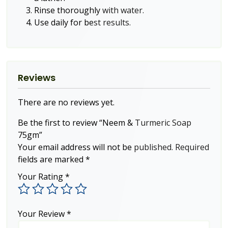
Rinse thoroughly with water.
Use daily for best results.
Reviews
There are no reviews yet.
Be the first to review “Neem & Turmeric Soap
75gm”
Your email address will not be published.
Required
fields are marked
*
Your Rating
*
Your Review
*