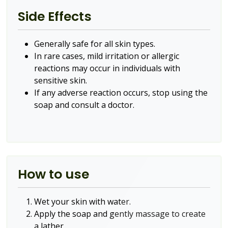
Side Effects
Generally safe for all skin types.
In rare cases, mild irritation or allergic
reactions may occur in individuals with
sensitive skin.
If any adverse reaction occurs, stop using the
soap and consult a doctor.
How to use
Wet your skin with water.
Apply the soap and gently massage to create
a lather.