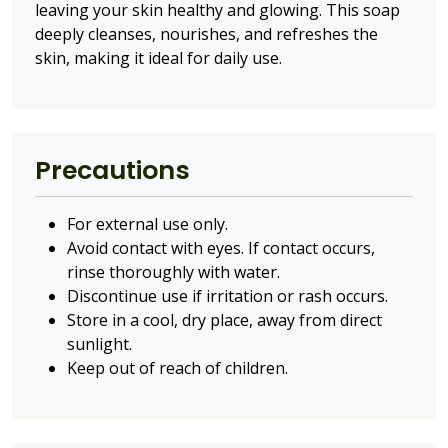
leaving your skin healthy and glowing. This soap
deeply cleanses, nourishes, and refreshes the
skin, making it ideal for daily use.
Precautions
For external use only.
Avoid contact with eyes. If contact occurs,
rinse thoroughly with water.
Discontinue use if irritation or rash occurs.
Store in a cool, dry place, away from direct
sunlight.
Keep out of reach of children.