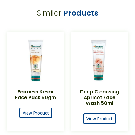
Similar
Products
Fairness Kesar
Deep Cleansing
Face Pack 50gm
Apricot Face
Wash 50ml
View Product
View Product