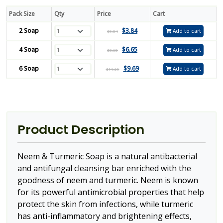
Pack Size
Qty
Price
Cart
2 Soap
$
3.84
Add to cart
$
5.84
4 Soap
$
6.65
Add to cart
$
8.65
6 Soap
$
9.69
Add to cart
$
11.69
Product Description
Neem & Turmeric Soap is a natural antibacterial
and antifungal cleansing bar enriched with the
goodness of neem and turmeric. Neem is known
for its powerful antimicrobial properties that help
protect the skin from infections, while turmeric
has anti-inflammatory and brightening effects,