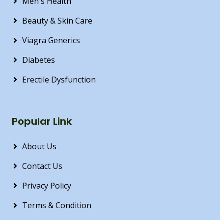
Men's Health
Beauty & Skin Care
Viagra Generics
Diabetes
Erectile Dysfunction
Popular Link
About Us
Contact Us
Privacy Policy
Terms & Condition