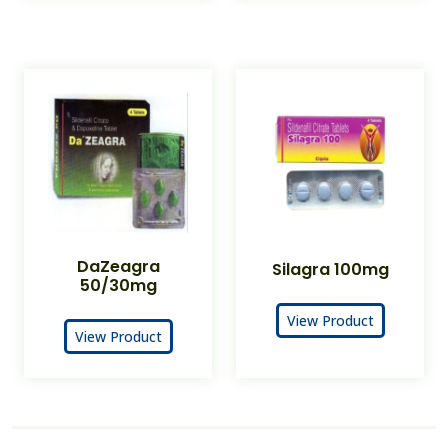
DaZeagra
Silagra 100mg
50/30mg
View Product
View Product