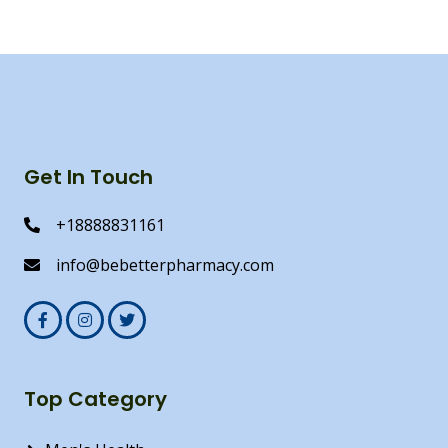
Get In Touch
+18888831161
info@bebetterpharmacy.com
Top Category