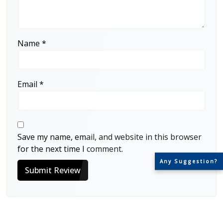
Name
*
Email
*
Save my name, email, and website in this browser
for the next time I comment.
Any Suggestion?
Submit Review