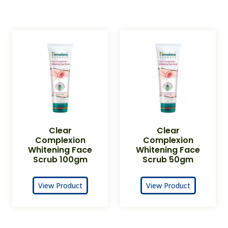
Clear
Clear
Complexion
Complexion
Whitening Face
Whitening Face
Scrub 100gm
Scrub 50gm
View Product
View Product