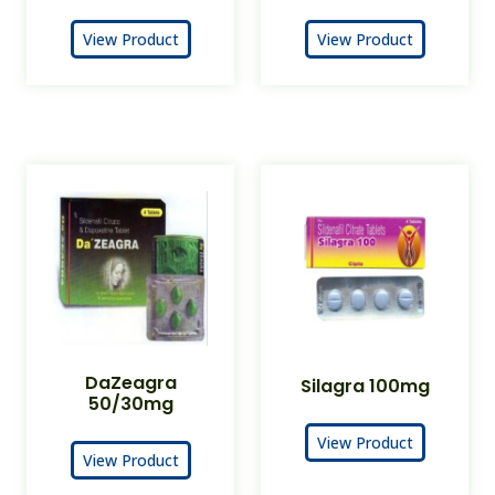
View Product
View Product
DaZeagra
Silagra 100mg
50/30mg
View Product
View Product