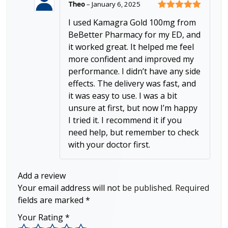
Theo
–
January 6, 2025
Rated
5
out
I used Kamagra Gold 100mg from
of 5
BeBetter Pharmacy for my ED, and
it worked great. It helped me feel
more confident and improved my
performance. I didn’t have any side
effects. The delivery was fast, and
it was easy to use. I was a bit
unsure at first, but now I’m happy
I tried it. I recommend it if you
need help, but remember to check
with your doctor first.
Add a review
Your email address will not be published.
Required
fields are marked
*
Your Rating
*