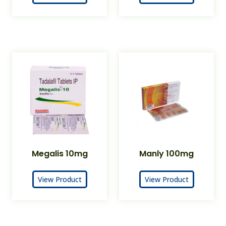
Megalis 10mg
Manly 100mg
View Product
View Product