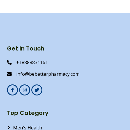
Get In Touch
+18888831161
info@bebetterpharmacy.com
Top Category
Men's Health