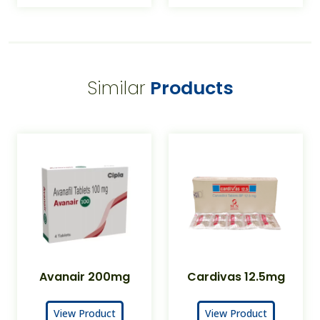
Similar
Products
Avanair 200mg
Cardivas 12.5mg
View Product
View Product