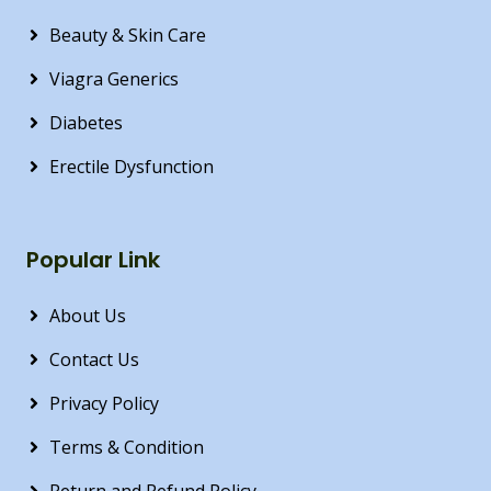
Beauty & Skin Care
Viagra Generics
Diabetes
Erectile Dysfunction
Popular Link
About Us
Contact Us
Privacy Policy
Terms & Condition