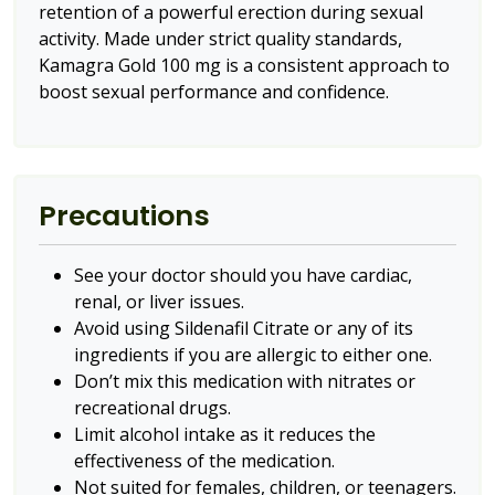
retention of a powerful erection during sexual
activity. Made under strict quality standards,
Kamagra Gold 100 mg is a consistent approach to
boost sexual performance and confidence.
Precautions
See your doctor should you have cardiac,
renal, or liver issues.
Avoid using Sildenafil Citrate or any of its
ingredients if you are allergic to either one.
Don’t mix this medication with nitrates or
recreational drugs.
Limit alcohol intake as it reduces the
effectiveness of the medication.
Not suited for females, children, or teenagers.