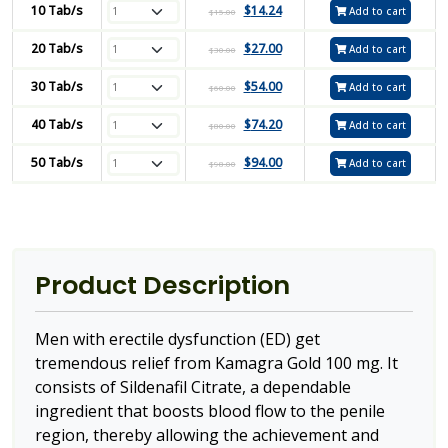
10 Tab/s
$
14.24
Add to cart
$
15.00
20 Tab/s
$
27.00
Add to cart
$
30.00
30 Tab/s
$
54.00
Add to cart
$
60.00
40 Tab/s
$
74.20
Add to cart
$
80.00
50 Tab/s
$
94.00
Add to cart
$
98.00
Product Description
Men with erectile dysfunction (ED) get
tremendous relief from Kamagra Gold 100 mg. It
consists of Sildenafil Citrate, a dependable
ingredient that boosts blood flow to the penile
region, thereby allowing the achievement and