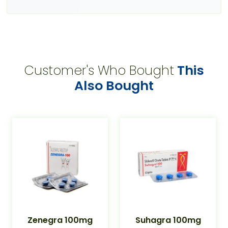
Customer's Who Bought
This
Also Bought
Zenegra 100mg
Suhagra 100mg