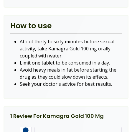
How to use
About thirty to sixty minutes before sexual
activity, take Kamagra Gold 100 mg orally
coupled with water.
Limit one tablet to be consumed in a day.
Avoid heavy meals in fat before starting the
drug as they could slow down its effects.
Seek your doctor's advice for best results.
1 Review For
Kamagra Gold 100 Mg