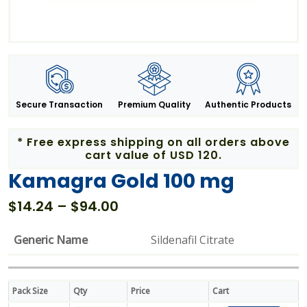
Secure Transaction
Premium Quality
Authentic Products
* Free express shipping on all orders above
cart value of USD 120.
Kamagra Gold 100 mg
Price
$
14.24
–
$
94.00
range:
$14.24
Generic Name
Sildenafil Citrate
through
$94.00
Pack Size
Qty
Price
Cart