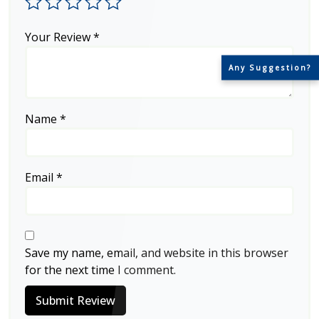
Your Review
*
Any Suggestion?
Name
*
Email
*
Save my name, email, and website in this browser
for the next time I comment.
Submit Review