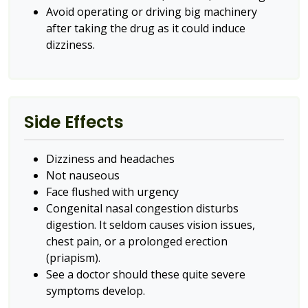
Avoid operating or driving big machinery
after taking the drug as it could induce
dizziness.
Side Effects
Dizziness and headaches
Not nauseous
Face flushed with urgency
Congenital nasal congestion disturbs
digestion. It seldom causes vision issues,
chest pain, or a prolonged erection
(priapism).
See a doctor should these quite severe
symptoms develop.