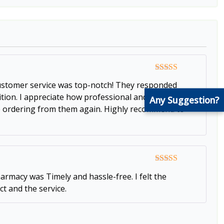
Rated
5
out
 customer service was top-notch! They responded
of 5
dition. I appreciate how professional and responsive
Any Suggestion?
l be ordering from them again. Highly recommend to
Rated
5
out
armacy was Timely and hassle-free. I felt the
of 5
t and the service.