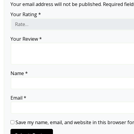
Your email address will not be published.
Required fiel
Your Rating
*
Your Review
*
Name
*
Email
*
Save my name, email, and website in this browser for