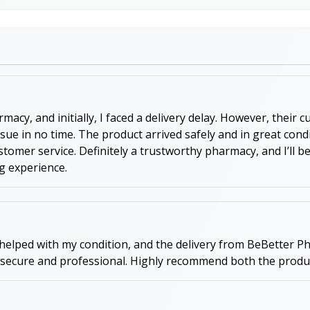
acy, and initially, I faced a delivery delay. However, their
ssue in no time. The product arrived safely and in great con
 customer service. Definitely a trustworthy pharmacy, and I’l
g experience.
 helped with my condition, and the delivery from BeBetter Ph
 secure and professional. Highly recommend both the produc