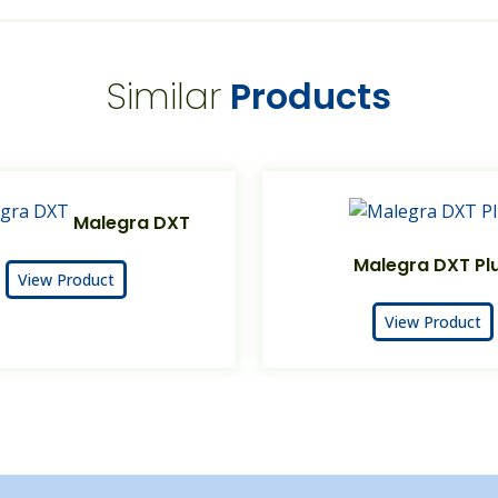
Similar
Products
Malegra DXT
Malegra DXT Pl
View Product
View Product