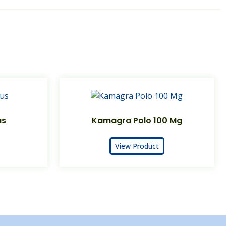
us
Kamagra Polo 100 Mg
View Product