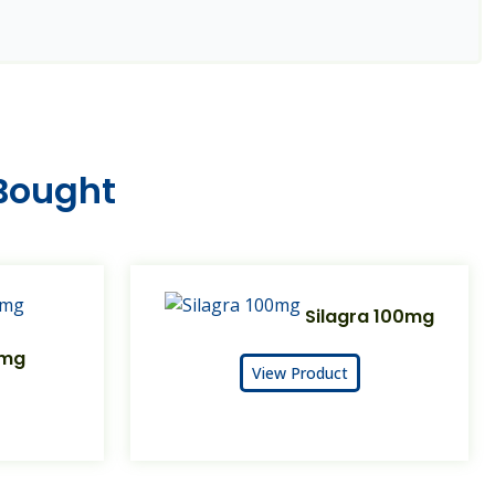
 Bought
Silagra 100mg
0mg
View Product