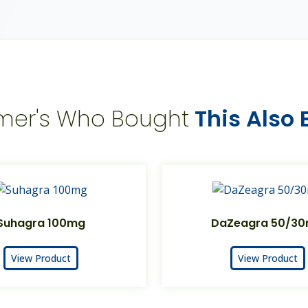
mer's Who Bought
This Also
Suhagra 100mg
DaZeagra 50/3
View Product
View Product