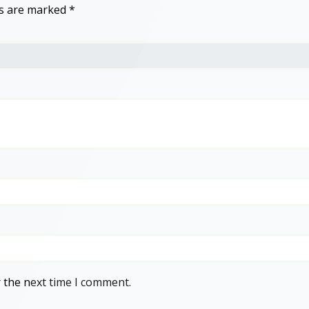
ds are marked
*
 the next time I comment.