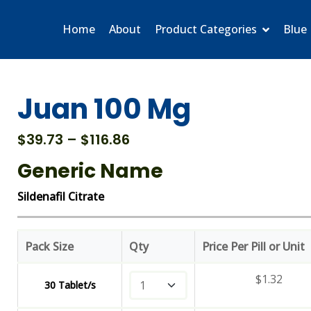
Home
About
Product Categories
Blue 
Juan 100 Mg
Price
$
39.73
–
$
116.86
range:
Generic Name
$39.73
through
Sildenafil Citrate
$116.86
Pack Size
Qty
Price Per Pill or Unit
$
1.32
30 Tablet/s