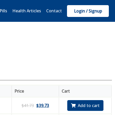
Pills
Health Articles
Contact
Login / Signup
Price
Cart
$
41.73
$
39.73
Add to cart