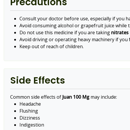
Precautions
Consult your doctor before use, especially if you h
Avoid consuming alcohol or grapefruit juice while ta
Do not use this medicine if you are taking
nitrates
Avoid driving or operating heavy machinery if you f
Keep out of reach of children.
Side Effects
Common side effects of
Juan 100 Mg
may include:
Headache
Flushing
Dizziness
Indigestion