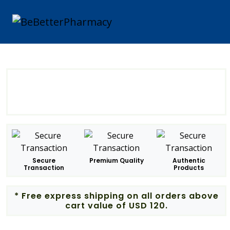
Secure
Premium Quality
Authentic
Transaction
Products
* Free express shipping on all orders above
cart value of USD 120.