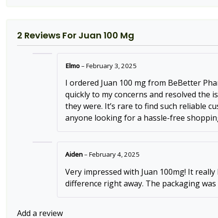
2 Reviews For
Juan 100 Mg
Elmo
–
February 3, 2025
I ordered Juan 100 mg from BeBetter Pharm
quickly to my concerns and resolved the i
they were. It’s rare to find such reliable
anyone looking for a hassle-free shoppin
Aiden
–
February 4, 2025
Very impressed with Juan 100mg! It really
difference right away. The packaging was
Add a review