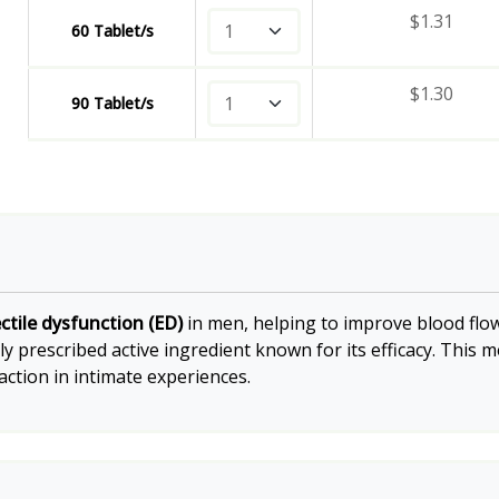
$
1.31
60 Tablet/s
$
1.30
90 Tablet/s
ctile dysfunction (ED)
in men, helping to improve blood flow
ely prescribed active ingredient known for its efficacy. This
ction in intimate experiences.