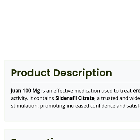
Product Description
Juan 100 Mg
is an effective medication used to treat
ere
activity. It contains
Sildenafil Citrate
, a trusted and wid
stimulation, promoting increased confidence and satisfa