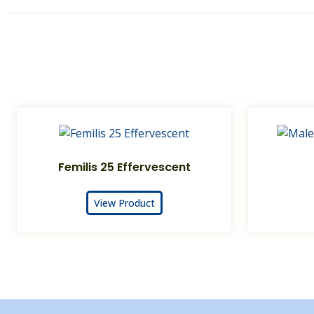
Femilis 25 Effervescent
View Product