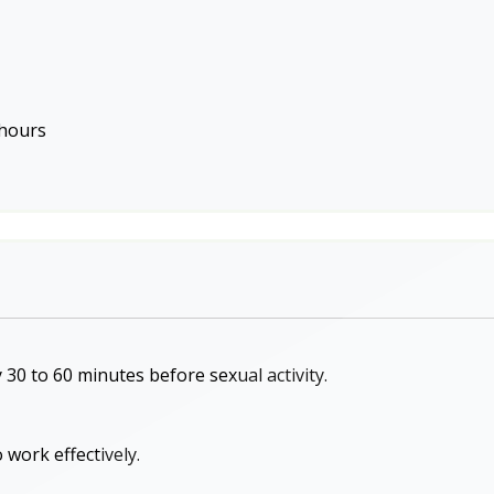
 hours
 30 to 60 minutes before sexual activity.
 work effectively.