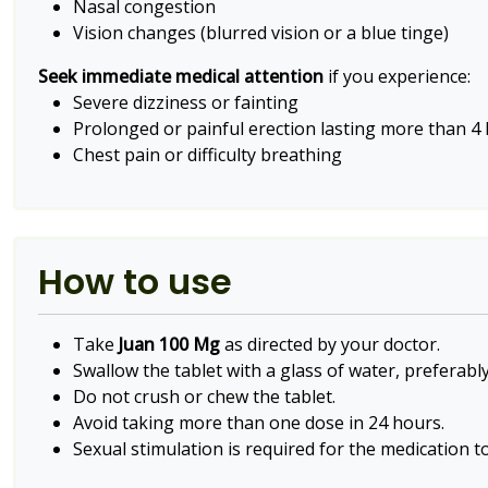
Nasal congestion
Vision changes (blurred vision or a blue tinge)
Seek immediate medical attention
if you experience:
Severe dizziness or fainting
Prolonged or painful erection lasting more than 4
Chest pain or difficulty breathing
How to use
Take
Juan 100 Mg
as directed by your doctor.
Swallow the tablet with a glass of water, preferably
Do not crush or chew the tablet.
Avoid taking more than one dose in 24 hours.
Sexual stimulation is required for the medication to