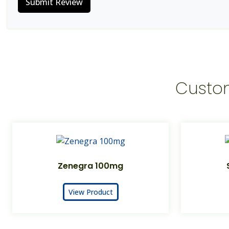
Submit Review
Custo
Zenegra 100mg
View Product