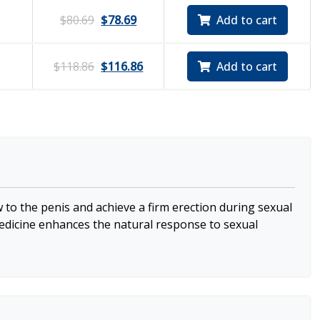
$
80.69
$
78.69
Add to cart
$
118.86
$
116.86
Add to cart
 to the penis and achieve a firm erection during sexual
 medicine enhances the natural response to sexual