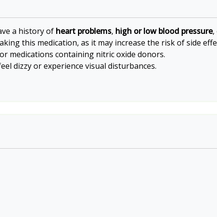
ave a history of
heart problems
,
high or low blood pressure
,
king this medication, as it may increase the risk of side effe
or medications containing nitric oxide donors.
eel dizzy or experience visual disturbances.