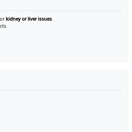
 or
kidney or liver issues
.
cts.