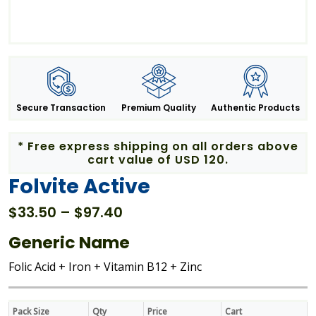
Secure Transaction
Premium Quality
Authentic Products
* Free express shipping on all orders above
cart value of USD 120.
Folvite Active
Price
$
33.50
–
$
97.40
range:
Generic Name
$33.50
through
Folic Acid + Iron + Vitamin B12 + Zinc
$97.40
Pack Size
Qty
Price
Cart