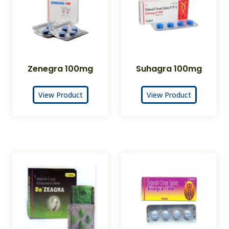
Zenegra 100mg
Suhagra 100mg
View Product
View Product