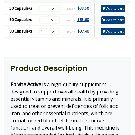
30 Capsule/s
$
33.50
Add to cart
$
35.50
60 Capsule/s
$
65.60
Add to cart
$
67.60
90 Capsule/s
$
97.40
Add to cart
$
99.40
Product Description
Folvite Active
is a high-quality supplement
designed to support overall health by providing
essential vitamins and minerals. It is primarily
used to treat or prevent deficiencies of folic acid,
iron, and other essential nutrients, which are
crucial for red blood cell formation, nerve
function, and overall well-being. This medicine is