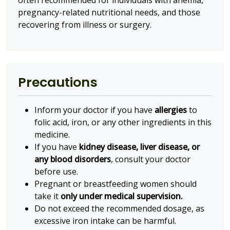
often recommended for individuals with anemia,
pregnancy-related nutritional needs, and those
recovering from illness or surgery.
Precautions
Inform your doctor if you have
allergies
to
folic acid, iron, or any other ingredients in this
medicine.
If you have
kidney disease, liver disease, or
any blood disorders
, consult your doctor
before use.
Pregnant or breastfeeding women should
take it
only under medical supervision.
Do not exceed the recommended dosage, as
excessive iron intake can be harmful.