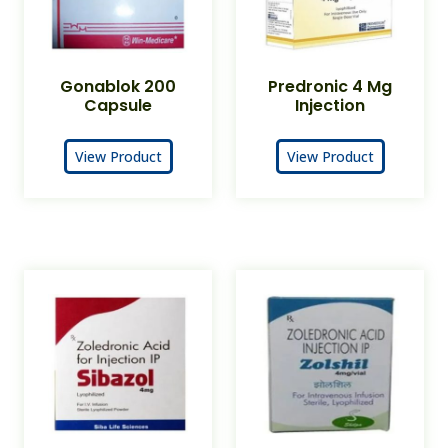
Gonablok 200
Predronic 4 Mg
Capsule
Injection
View Product
View Product