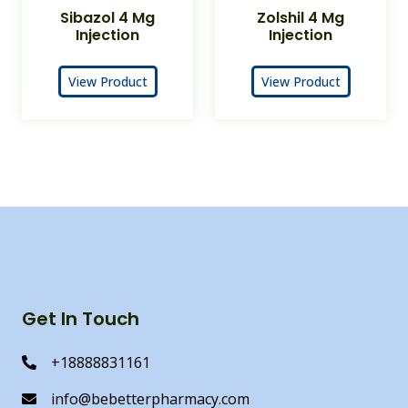
Sibazol 4 Mg
Zolshil 4 Mg
Injection
Injection
View Product
View Product
Get In Touch
+18888831161
info@bebetterpharmacy.com