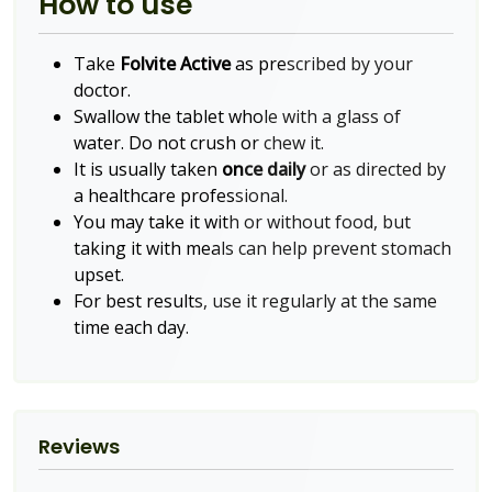
How to use
Take
Folvite Active
as prescribed by your
doctor.
Swallow the tablet whole with a glass of
water. Do not crush or chew it.
It is usually taken
once daily
or as directed by
a healthcare professional.
You may take it with or without food, but
taking it with meals can help prevent stomach
upset.
For best results, use it regularly at the same
time each day.
Reviews