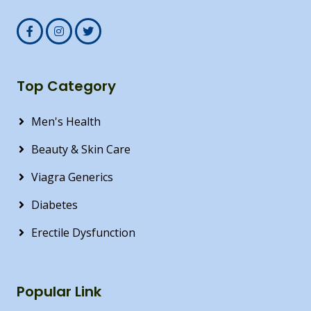
Top Category
Men's Health
Beauty & Skin Care
Viagra Generics
Diabetes
Erectile Dysfunction
Popular Link