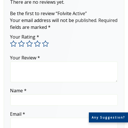
There are no reviews yet.
Be the first to review “Folvite Active”
Your email address will not be published.
Required
fields are marked
*
Your Rating
*
Your Review
*
Name
*
Email
*
Any Suggestion?