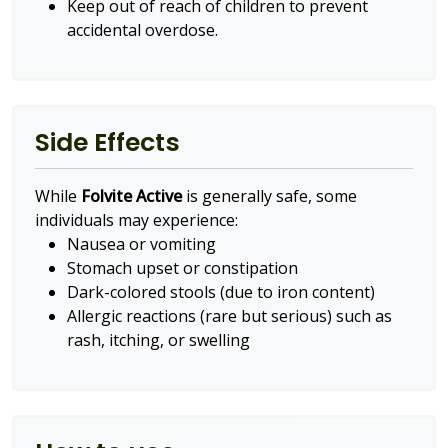
Keep out of reach of children to prevent
accidental overdose.
Side Effects
While
Folvite Active
is generally safe, some
individuals may experience:
Nausea or vomiting
Stomach upset or constipation
Dark-colored stools (due to iron content)
Allergic reactions (rare but serious) such as
rash, itching, or swelling