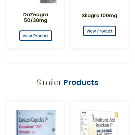
DaZeagra
Silagra 100mg
50/30mg
View Product
View Product
Similar
Products