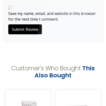
Save my name, email, and website in this browser
for the next time I comment.
Submit Review
Customer's Who Bought
This
Also Bought