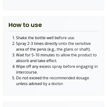
How to use
Shake the bottle well before use.
Spray 2-3 times directly onto the sensitive
area of the penis (e.g., the glans or shaft).
Wait for 5-10 minutes to allow the product to
absorb and take effect.
Wipe off any excess spray before engaging in
intercourse.
Do not exceed the recommended dosage
unless advised by a doctor.