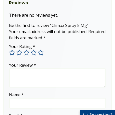
Reviews
There are no reviews yet.
Be the first to review “Climax Spray 5 Mg”
Your email address will not be published.
Required
fields are marked
*
Your Rating
*
Your Review
*
Name
*
Any Suggestion?