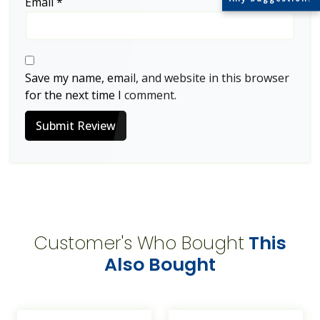
Email
*
Save my name, email, and website in this browser
for the next time I comment.
Submit Review
Customer's Who Bought
This
Also Bought