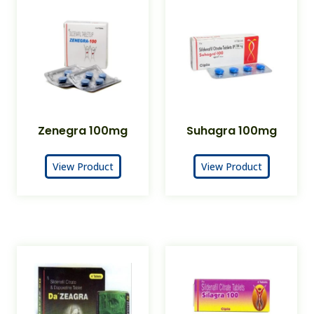
Zenegra 100mg
Suhagra 100mg
View Product
View Product