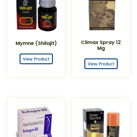
Climax Spray 12
Mymne (Shilajit)
Mg
View Product
View Product