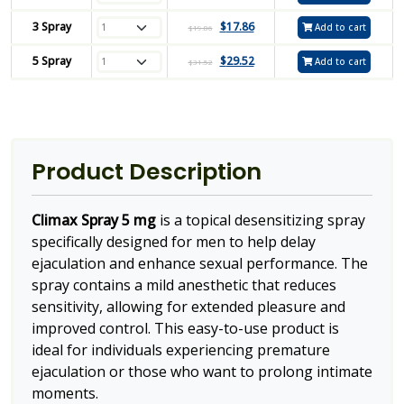
3 Spray
$
17.86
Add to cart
$
19.86
5 Spray
$
29.52
Add to cart
$
31.52
Product Description
Climax Spray 5 mg
is a topical desensitizing spray
specifically designed for men to help delay
ejaculation and enhance sexual performance. The
spray contains a mild anesthetic that reduces
sensitivity, allowing for extended pleasure and
improved control. This easy-to-use product is
ideal for individuals experiencing premature
ejaculation or those who want to prolong intimate
moments.