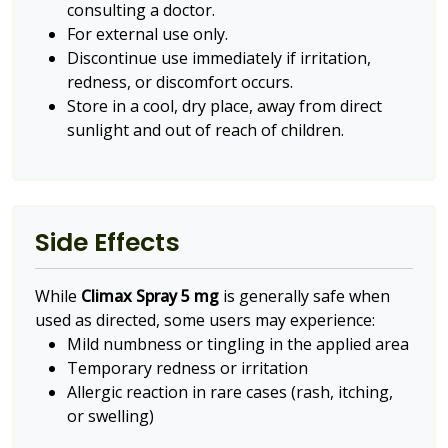
consulting a doctor.
For external use only.
Discontinue use immediately if irritation,
redness, or discomfort occurs.
Store in a cool, dry place, away from direct
sunlight and out of reach of children.
Side Effects
While
Climax Spray 5 mg
is generally safe when
used as directed, some users may experience:
Mild numbness or tingling in the applied area
Temporary redness or irritation
Allergic reaction in rare cases (rash, itching,
or swelling)