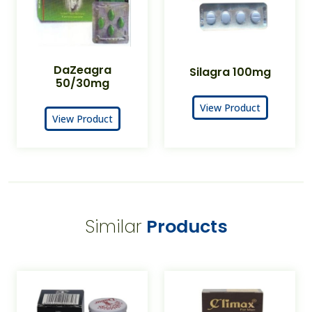
DaZeagra
Silagra 100mg
50/30mg
View Product
View Product
Similar
Products