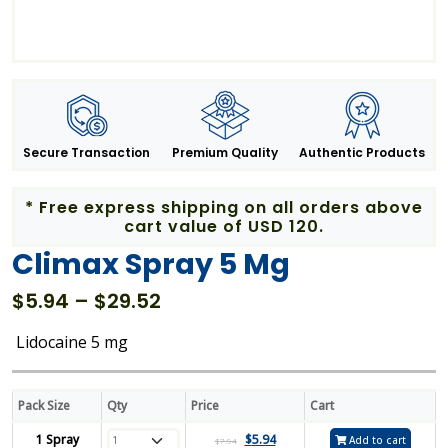
Secure Transaction
Premium Quality
Authentic Products
* Free express shipping on all orders above
cart value of USD 120.
Climax Spray 5 Mg
Price
$
5.94
–
$
29.52
range:
Lidocaine 5 mg
$5.94
through
$29.52
Pack Size
Qty
Price
Cart
1 Spray
$
5.94
Add to cart
$
7.94