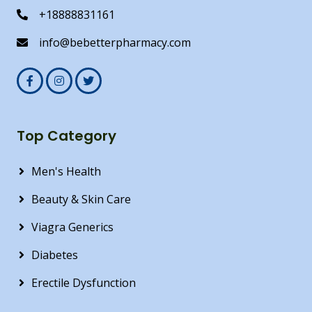
+18888831161
info@bebetterpharmacy.com
Top Category
Men's Health
Beauty & Skin Care
Viagra Generics
Diabetes
Erectile Dysfunction