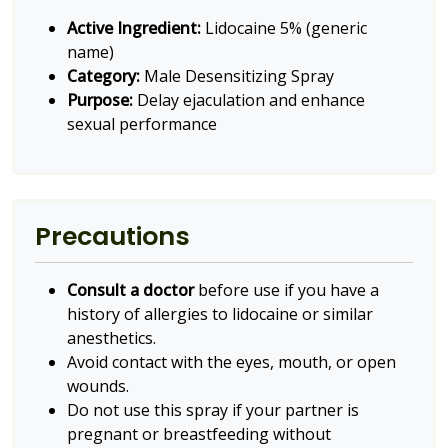
Active Ingredient:
Lidocaine 5% (generic
name)
Category:
Male Desensitizing Spray
Purpose:
Delay ejaculation and enhance
sexual performance
Precautions
Consult a doctor
before use if you have a
history of allergies to lidocaine or similar
anesthetics.
Avoid contact with the eyes, mouth, or open
wounds.
Do not use this spray if your partner is
pregnant or breastfeeding without