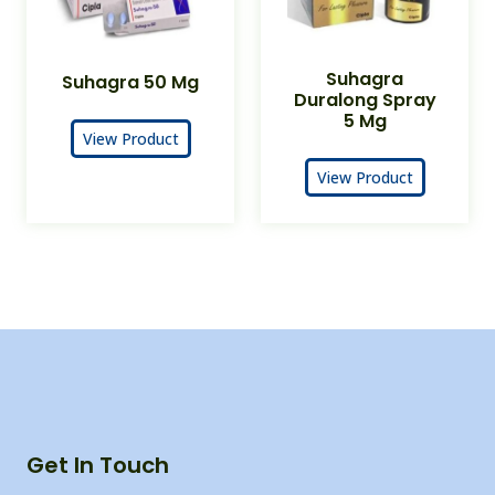
Suhagra
Suhagra 50 Mg
Duralong Spray
5 Mg
View Product
View Product
Get In Touch