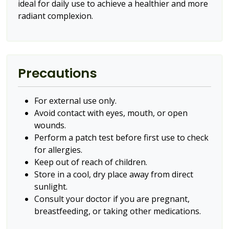
ideal for daily use to achieve a healthier and more
radiant complexion.
Precautions
For external use only.
Avoid contact with eyes, mouth, or open
wounds.
Perform a patch test before first use to check
for allergies.
Keep out of reach of children.
Store in a cool, dry place away from direct
sunlight.
Consult your doctor if you are pregnant,
breastfeeding, or taking other medications.