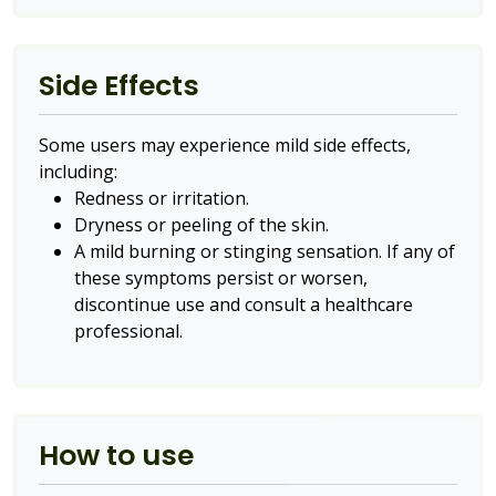
Side Effects
Some users may experience mild side effects,
including:
Redness or irritation.
Dryness or peeling of the skin.
A mild burning or stinging sensation. If any of
these symptoms persist or worsen,
discontinue use and consult a healthcare
professional.
How to use