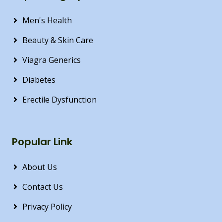
Men's Health
Beauty & Skin Care
Viagra Generics
Diabetes
Erectile Dysfunction
Popular Link
About Us
Contact Us
Privacy Policy