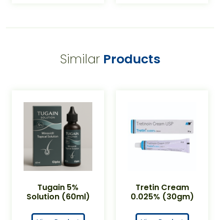
Similar
Products
Tugain 5%
Tretin Cream
Solution (60ml)
0.025% (30gm)