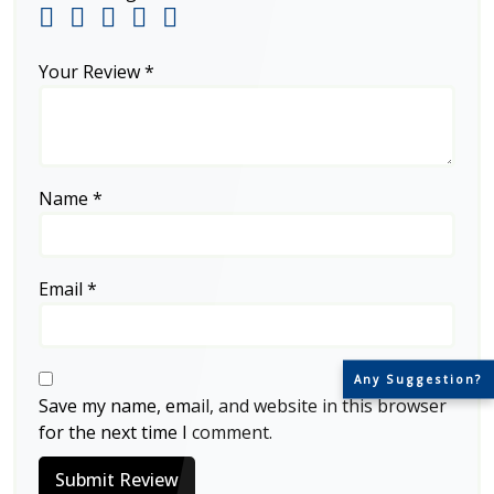
Your Review
*
Name
*
Email
*
Any Suggestion?
Save my name, email, and website in this browser
for the next time I comment.
Submit Review