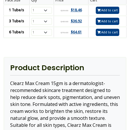
Pack Size
Qty
Price
Cart
1 Tube/s
$
18.46
Add to cart
$
20.00
3 Tube/s
$
36.92
Add to cart
$
40.00
6 Tube/s
$
64.61
Add to cart
$
70.00
Product Description
Clearz Max Cream 15gm is a dermatologist-
recommended skincare treatment designed to
help reduce dark spots, pigmentation, and uneven
skin tone. Formulated with active ingredients, this
cream works to brighten the skin, restore its
natural glow, and provide a smooth texture.
Suitable for all skin types, Clearz Max Cream is