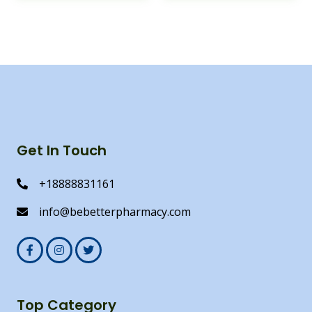
Get In Touch
+18888831161
info@bebetterpharmacy.com
Top Category