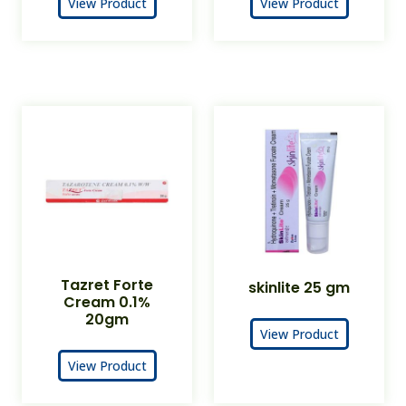
View Product
View Product
Tazret Forte
skinlite 25 gm
Cream 0.1%
20gm
View Product
View Product