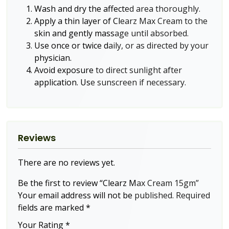
Wash and dry the affected area thoroughly.
Apply a thin layer of Clearz Max Cream to the
skin and gently massage until absorbed.
Use once or twice daily, or as directed by your
physician.
Avoid exposure to direct sunlight after
application. Use sunscreen if necessary.
Reviews
There are no reviews yet.
Be the first to review “Clearz Max Cream 15gm”
Your email address will not be published.
Required
fields are marked
*
Your Rating
*