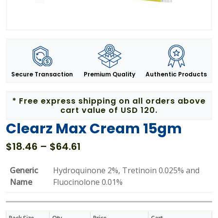
Secure Transaction
Premium Quality
Authentic Products
* Free express shipping on all orders above
cart value of USD 120.
Clearz Max Cream 15gm
Price
$
18.46
–
$
64.61
range:
$18.46
Generic
Hydroquinone 2%, Tretinoin 0.025% and
through
Name
Fluocinolone 0.01%
$64.61