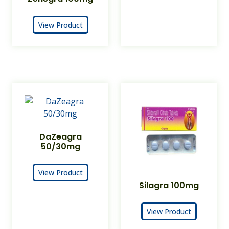
View Product
DaZeagra
50/30mg
View Product
Silagra 100mg
View Product