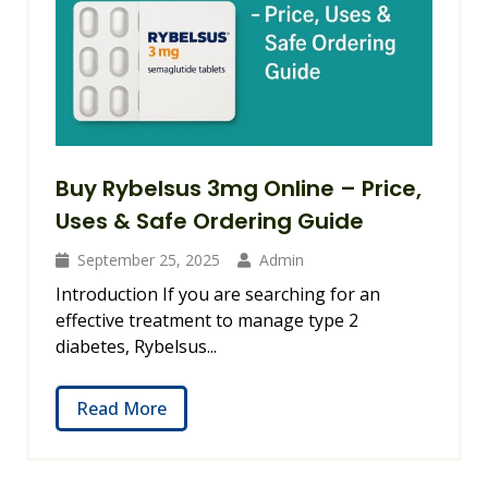
Buy Rybelsus 3mg Online – Price,
Uses & Safe Ordering Guide
September 25, 2025
Admin
Introduction If you are searching for an
effective treatment to manage type 2
diabetes, Rybelsus...
Read More