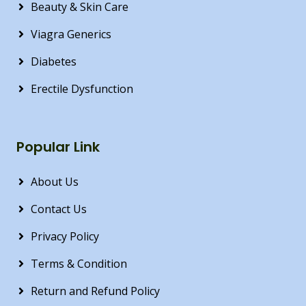
Beauty & Skin Care
Viagra Generics
Diabetes
Erectile Dysfunction
Popular Link
About Us
Contact Us
Privacy Policy
Terms & Condition
Return and Refund Policy