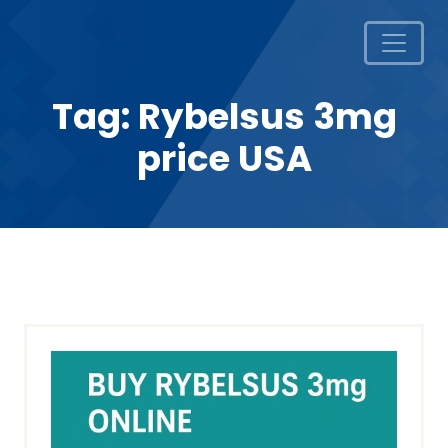
Tag:
Rybelsus 3mg
price USA