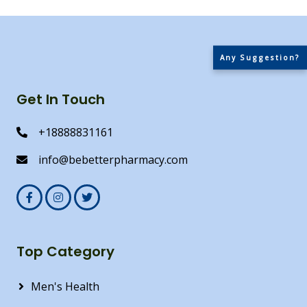
Any Suggestion?
Get In Touch
+18888831161
info@bebetterpharmacy.com
Top Category
Men's Health