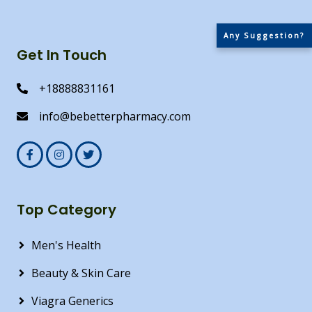
Any Suggestion?
Get In Touch
+18888831161
info@bebetterpharmacy.com
Top Category
Men's Health
Beauty & Skin Care
Viagra Generics