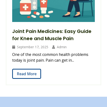
Joint Pain Medicines: Easy Guide
for Knee and Muscle Pain
September 17, 2025
Admin
One of the most common health problems
today is joint pain. Pain can get in...
Read More