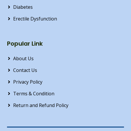
Diabetes
Erectile Dysfunction
Popular Link
About Us
Contact Us
Privacy Policy
Terms & Condition
Return and Refund Policy