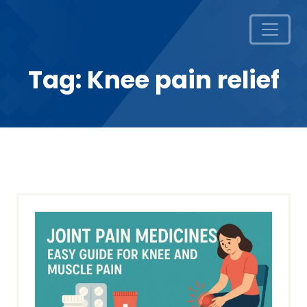
Tag:
Knee pain relief