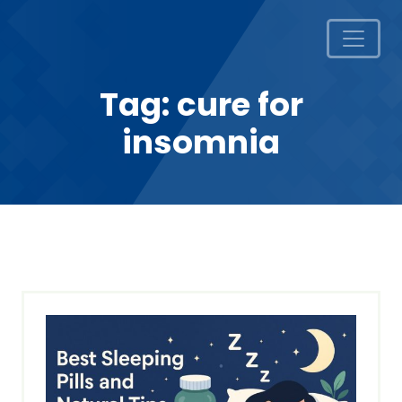
Tag:
cure for
insomnia