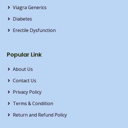
Viagra Generics
Diabetes
Erectile Dysfunction
Popular Link
About Us
Contact Us
Privacy Policy
Terms & Condition
Return and Refund Policy