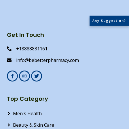
Any Suggestion?
Get In Touch
+18888831161
info@bebetterpharmacy.com
Top Category
Men's Health
Beauty & Skin Care