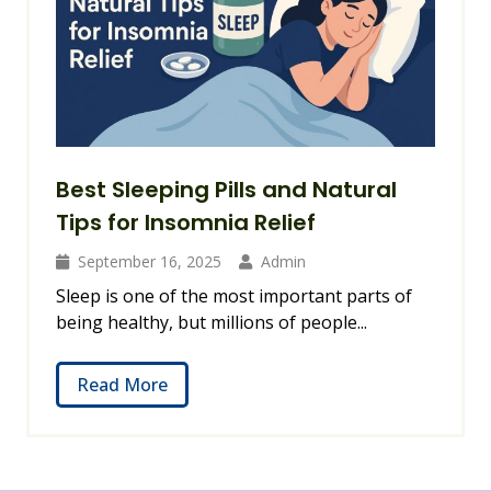
Best Sleeping Pills and Natural
Tips for Insomnia Relief
September 16, 2025
Admin
Sleep is one of the most important parts of
being healthy, but millions of people...
Read More