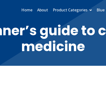
Home
About
Product Categories
Blue 
ner’s guide to 
medicine