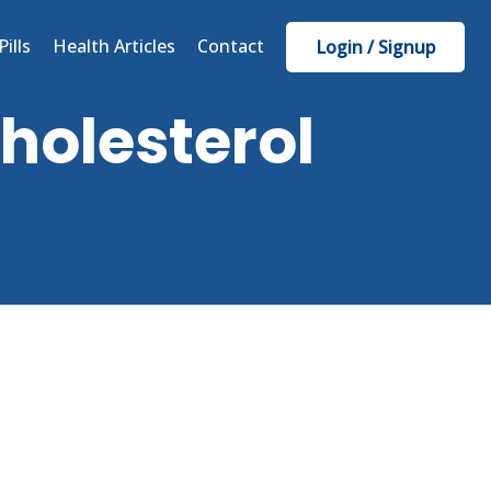
Pills
Health Articles
Contact
Login / Signup
cholesterol