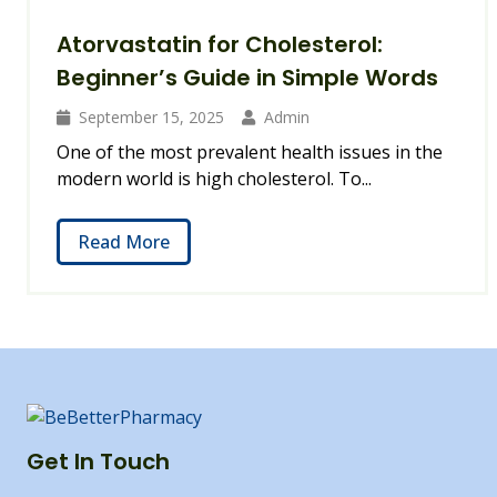
Atorvastatin for Cholesterol:
Beginner’s Guide in Simple Words
September 15, 2025
Admin
One of the most prevalent health issues in the
modern world is high cholesterol. To...
Read More
Get In Touch