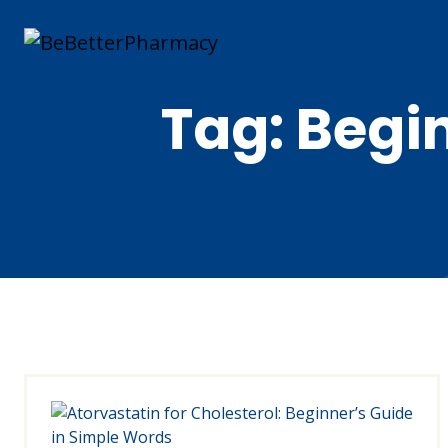
Tag:
Begin