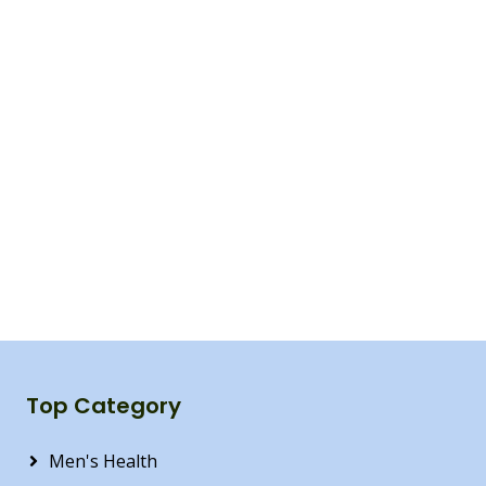
Top Category
Men's Health