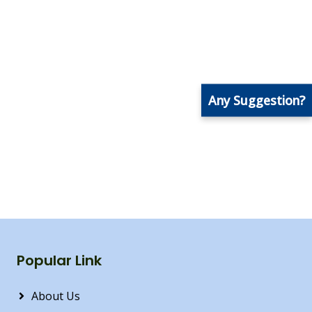
Any Suggestion?
Popular Link
About Us